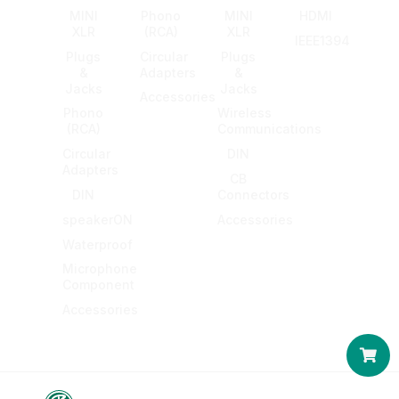
MINI
Phono
MINI
HDMI
XLR
(RCA)
XLR
IEEE1394
Plugs
Circular
Plugs
&
Adapters
&
Jacks
Jacks
Accessories
Phono
Wireless
(RCA)
Communications
Circular
DIN
Adapters
CB
DIN
Connectors
speakerON
Accessories
Waterproof
Microphone
Component
Accessories
Car