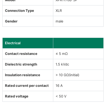
Connection Type
XLR
Gender
male
Electrical
Contact resistance
≤ 5 mΩ
Dielectric strength
1.5 kVdc
Insulation resistance
> 10 GΩ(initial)
Rated current per contact
16 A
Rated voltage
< 50 V