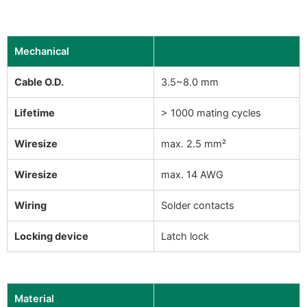
Mechanical
Cable O.D.
3.5~8.0 mm
Lifetime
> 1000 mating cycles
Wiresize
max. 2.5 mm²
Wiresize
max. 14 AWG
Wiring
Solder contacts
Locking device
Latch lock
Material