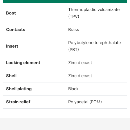
Thermoplastic vulcanizate
Boot
(TPV)
Contacts
Brass
Polybutylene terephthalate
Insert
(PBT)
Locking element
Zinc diecast
Shell
Zinc diecast
Shell plating
Black
Strain relief
Polyacetal (POM)