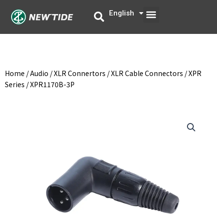
Skip
Menu
English
中文
to
content
Home
/
Audio
/
XLR Connertors
/
XLR Cable Connectors
/
XPR
Series
/ XPR1170B-3P