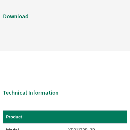
Download
Technical Information
Product
Model
XPR1170B-3P