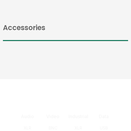
Accessories
Audio
Video
Industrial
Data
XLR
BNC
XLR
USB