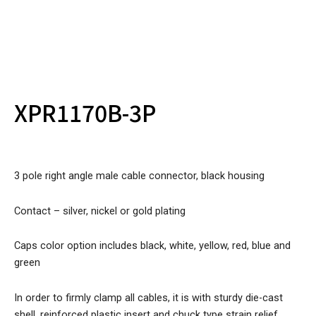
XPR1170B-3P
3 pole right angle male cable connector, black housing
Contact – silver, nickel or gold plating
Caps color option includes black, white, yellow, red, blue and
green
In order to firmly clamp all cables, it is with sturdy die-cast
shell, reinforced plastic insert and chuck type strain relief