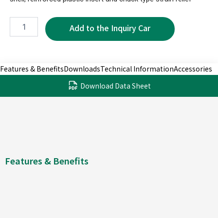
XPR1170B-
3P
quantity
Features & Benefits
Downloads
Technical Information
Accessories
Download Data Sheet
Features & Benefits