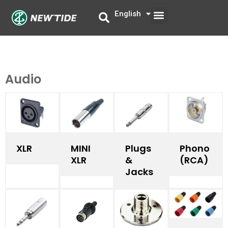
Skip
Menu
English
中文
to
content
Audio
XLR
MINI
Phono
Plugs
XLR​
(RCA)
&
Jacks