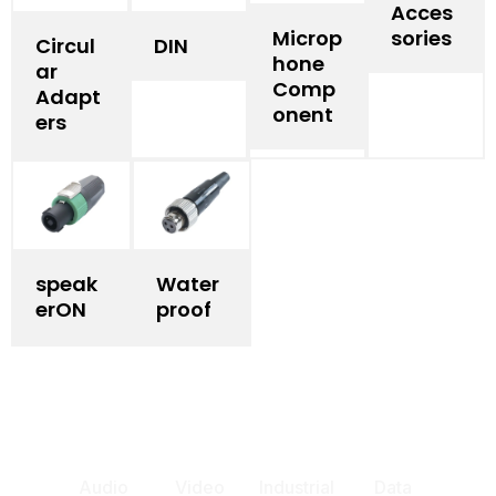
Acces
Microp
sories
Circul
DIN
hone
ar
Comp
Adapt
onent
ers
speak
Water
erON
proof
Audio
Video
Industrial
Data