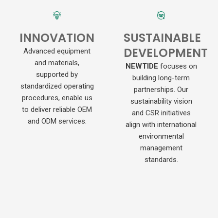
INNOVATION
SUSTAINABLE
DEVELOPMENT
Advanced equipment
and materials,
NEWTIDE
focuses on
supported by
building long-term
standardized operating
partnerships. Our
procedures, enable us
sustainability vision
to deliver reliable OEM
and CSR initiatives
and ODM services.
align with international
environmental
management
standards.