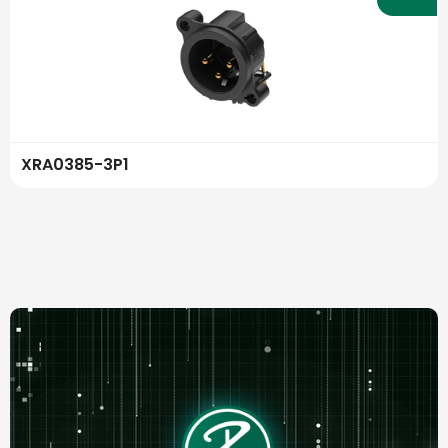
XRA0385-3P1