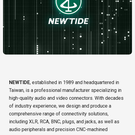
NEWTIDE
, established in 1989 and headquartered in
Taiwan, is a professional manufacturer specializing in
high-quality audio and video connectors. With decades
of industry experience, we design and produce a
comprehensive range of connectivity solutions,
including XLR, RCA, BNC, plugs, and jacks, as well as
audio peripherals and precision CNC-machined