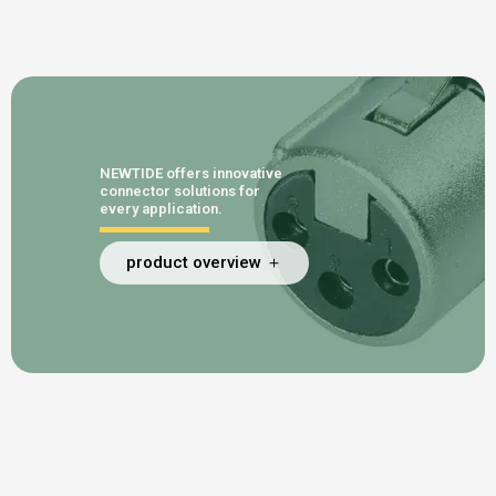
NEWTIDE offers innovative
connector solutions for
every application.
product overview ＋