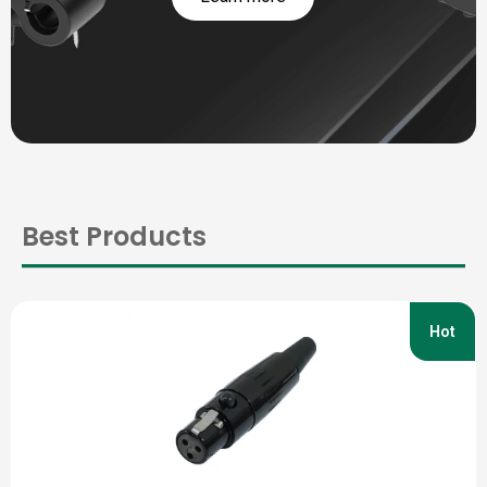
Best Products
Hot