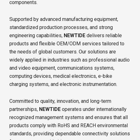
components.
Supported by advanced manufacturing equipment,
standardized production processes, and strong
engineering capabilities,
NEWTIDE
delivers reliable
products and flexible OEM/ODM services tailored to
the needs of global customers. Our solutions are
widely applied in industries such as professional audio
and video equipment, communications systems,
computing devices, medical electronics, e-bike
charging systems, and electronic instrumentation.
Committed to quality, innovation, and long-term
partnerships,
NEWTIDE
operates under internationally
recognized management systems and ensures that all
products comply with RoHS and REACH environmental
standards, providing dependable connectivity solutions