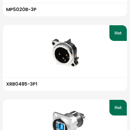
MP5020B-3P
Hot
XRB0485-3P1
Hot