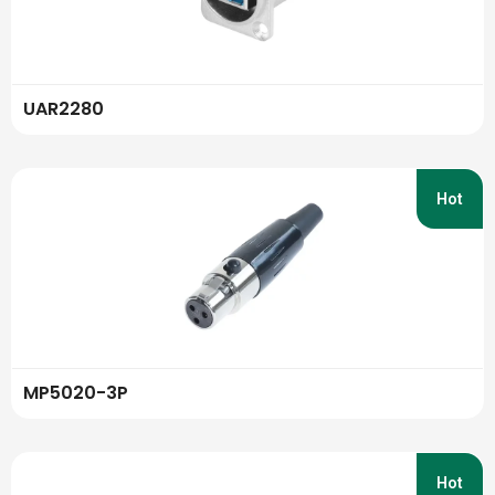
UAR2280
Hot
MP5020-3P
Hot