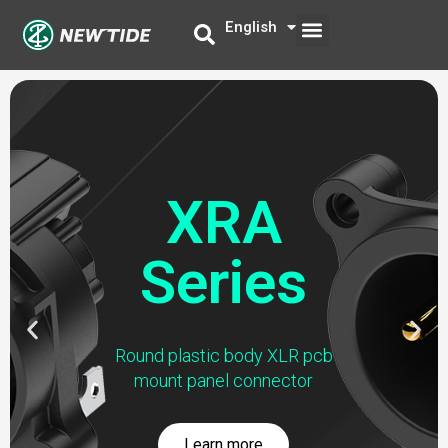
Skip
Menu
English
中文
to
content
XRA
Series
Previous
Nex
Round plastic body XLR pcb
slide
slid
mount panel connector
Learn more