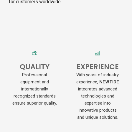
for customers worldwide.
QUALITY
EXPERIENCE
Professional
With years of industry
equipment and
experience,
NEWTIDE
internationally
integrates advanced
recognized standards
technologies and
ensure superior quality.
expertise into
innovative products
and unique solutions.