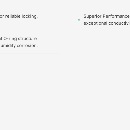
 reliable locking.
Superior Performance:
exceptional conductivi
nt O-ring structure
umidity corrosion.