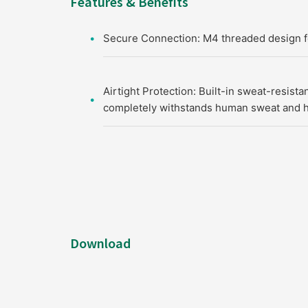
Features & Benefits
Secure Connection: M4 threaded design for
Airtight Protection: Built-in sweat-resista
completely withstands human sweat and h
Download