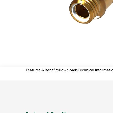
Features & Benefits
Downloads
Technical Informati