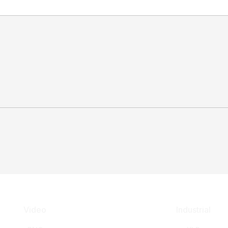
Video
Industrial