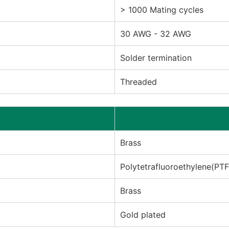
> 1000 Mating cycles
30 AWG - 32 AWG
Solder termination
Threaded
Brass
Polytetrafluoroethylene(PT
Brass
Gold plated