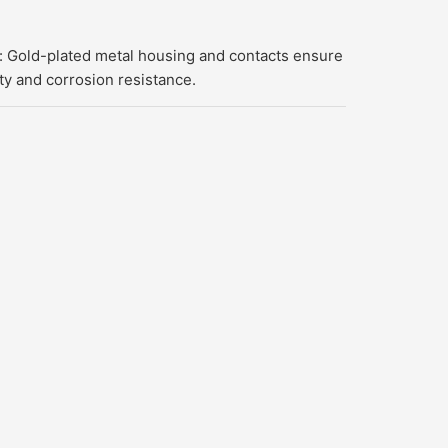
 Gold-plated metal housing and contacts ensure
ty and corrosion resistance.