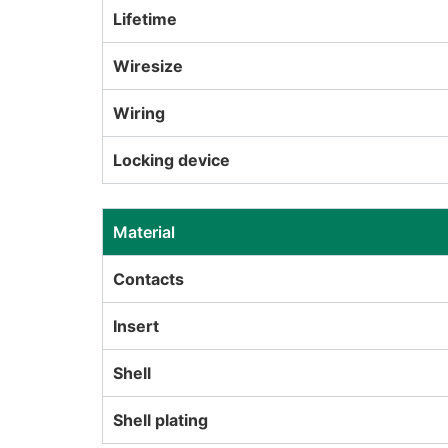
Lifetime
Wiresize
Wiring
Locking device
Material
Contacts
Insert
Shell
Shell plating