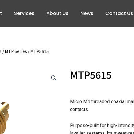
t
Services
About Us
News
Contact Us
s
/
MTP Series
/ MTP5615
MTP5615
Micro M4 threaded coaxial mal
contacts.
Purpose-built for high-intens
lavalier systems. Its sweat-re