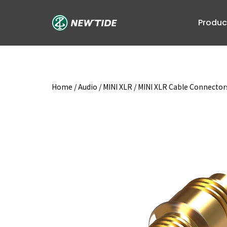
Skip
to
Produc
content
Home
/
Audio
/
MINI XLR
/
MINI XLR Cable Connector