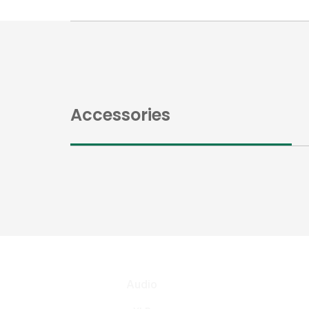
Accessories
Audio