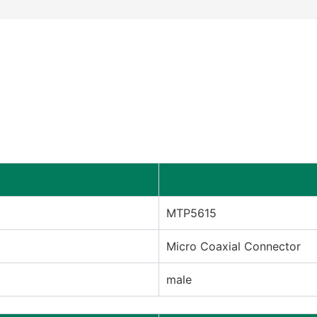
MTP5615
Micro Coaxial Connector
male