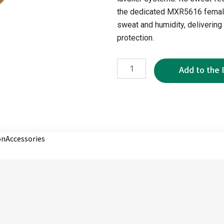
the dedicated MXR5616 female
sweat and humidity, delivering 
protection.
MTP5615
quantity
on
Accessories