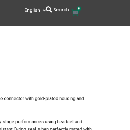
Search
0
Cart
English
中文
e connector with gold-plated housing and
ity stage performances using headset and
sistant O-ring seal, when perfectly mated with