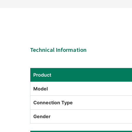
Technical Information
Product
Model
Connection Type
Gender