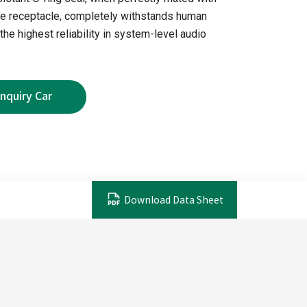
 receptacle, completely withstands human
the highest reliability in system-level audio
Download Data Sheet