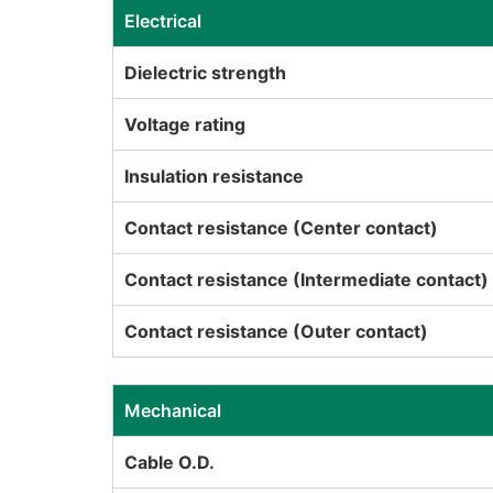
Electrical
Dielectric strength
Voltage rating
Insulation resistance
Contact resistance (Center contact)
Contact resistance (Intermediate contact)
Contact resistance (Outer contact)
Mechanical
Cable O.D.