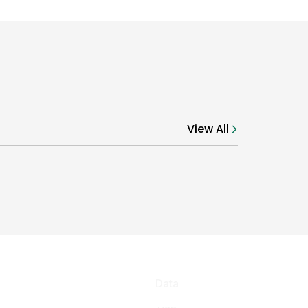
View All
Data