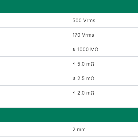
500 Vrms
170 Vrms
≥ 1000 MΩ
≤ 5.0 mΩ
≤ 2.5 mΩ
≤ 2.0 mΩ
2 mm