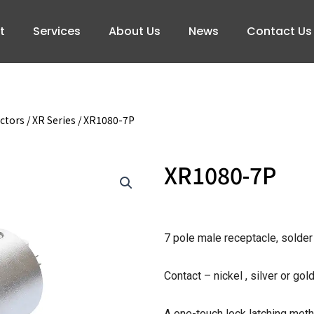
t
Services
About Us
News
Contact Us
ctors
/
XR Series
/ XR1080-7P
XR1080-7P
7 pole male receptacle, solder
Contact – nickel , silver or gol
A one-touch lock latching meth