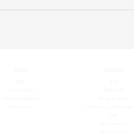
Video
Industrial
BNC
XLR
Phono (RCA)
MINI XLR
Circular Adapters
Plugs & Jacks
Accessories
Wireless Communicati
DIN
CB Connectors
Accessories