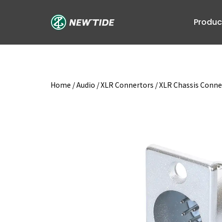
Skip
to
Produc
content
Home
/
Audio
/
XLR Connertors
/
XLR Chassis Conne