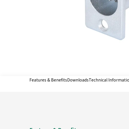
Features & Benefits
Downloads
Technical Informati