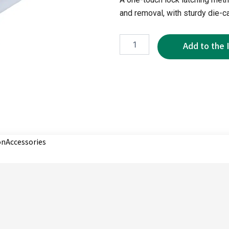
and removal, with sturdy die-ca
XR1080-
7P
quantity
on
Accessories