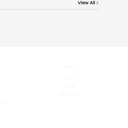
View All
Data
USB
HDMI
IEEE1394
ons