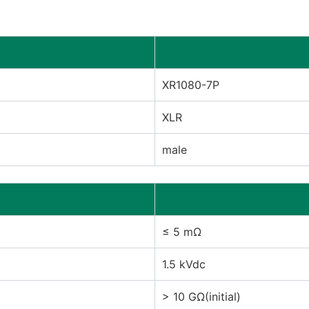
XR1080-7P
XLR
male
≤ 5 mΩ
1.5 kVdc
> 10 GΩ(initial)