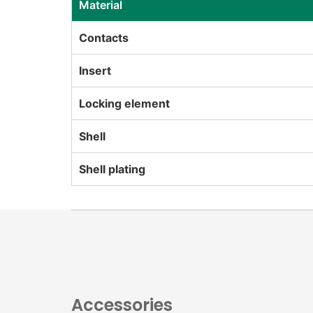
Material
Contacts
Insert
Locking element
Shell
Shell plating
Accessories