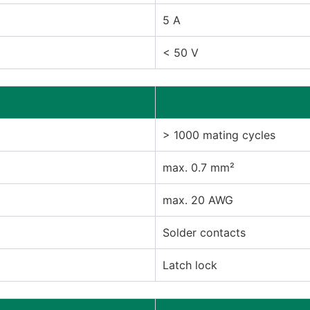
5 A
< 50 V
> 1000 mating cycles
max. 0.7 mm²
max. 20 AWG
Solder contacts
Latch lock