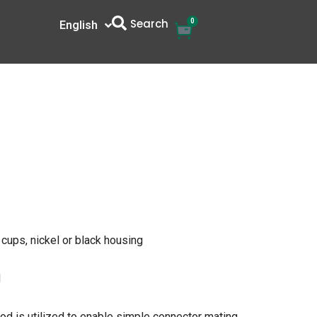
Search
0
Cart
English
中文
 cups, nickel or black housing
d
od is utilized to enable simple connector mating