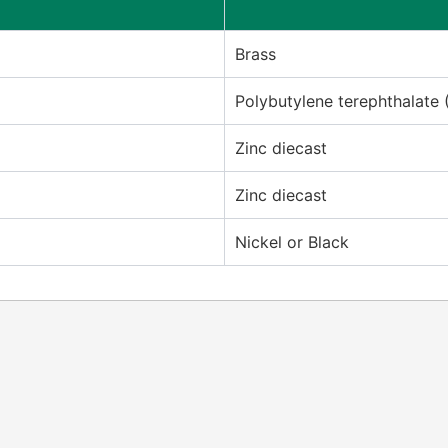
Brass
Polybutylene terephthalate 
Zinc diecast
Zinc diecast
Nickel or Black