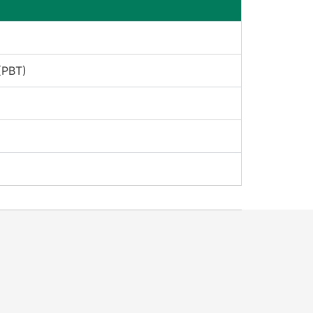
(PBT)