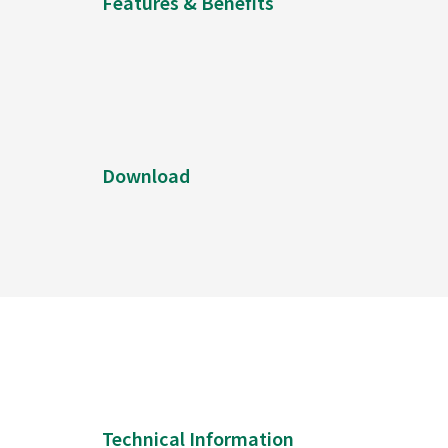
Features & Benefits
Download
Technical Information