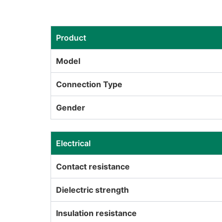
Product
Model
Connection Type
Gender
Electrical
Contact resistance
Dielectric strength
Insulation resistance