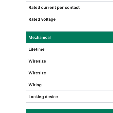
Rated current per contact
Rated voltage
Mechanical
Lifetime
Wiresize
Wiresize
Wiring
Locking device