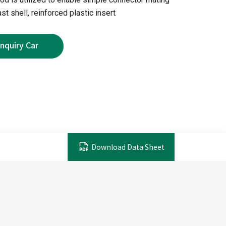
st shell, reinforced plastic insert
Download Data Sheet