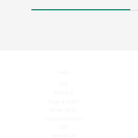
Audio
XLR
MINI XLR
Plugs & Jacks
Phono (RCA)
Circular Adapters
DIN
speakerON