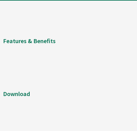
Features & Benefits
Download