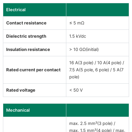
Electrical
Contact resistance
≤ 5 mΩ
Dielectric strength
1.5 kVdc
Insulation resistance
> 10 GΩ(initial)
16 A(3 pole) / 10 A(4 pole) /
Rated current per contact
7.5 A(5 pole, 6 pole) / 5 A(7
pole)
Rated voltage
< 50 V
Mechanical
max. 2.5 mm²(3 pole) /
max. 1.5 mm²(4 pole) / max.