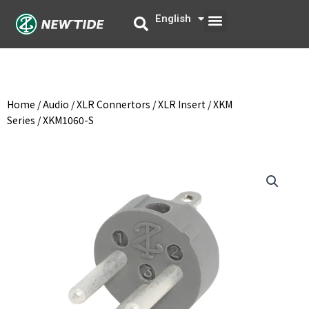
Skip
Menu
English
中文
to
content
Home
/
Audio
/
XLR Connertors
/
XLR Insert
/
XKM
Series
/ XKM1060-S