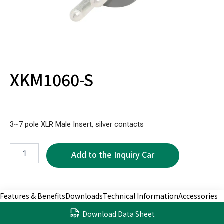
XKM1060-S
3~7 pole XLR Male Insert, silver contacts
XKM1060-
S
quantity
Features & Benefits
Downloads
Technical Information
Accessories
Download Data Sheet