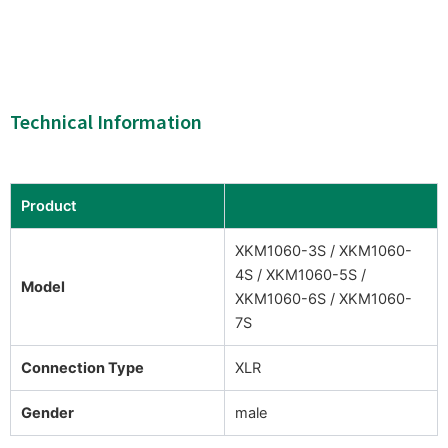
Technical Information
Product
XKM1060-3S / XKM1060-
4S / XKM1060-5S /
Model
XKM1060-6S / XKM1060-
7S
Connection Type
XLR
Gender
male