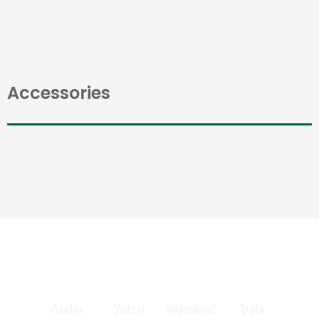
Accessories
Audio
Video
Industrial
Data