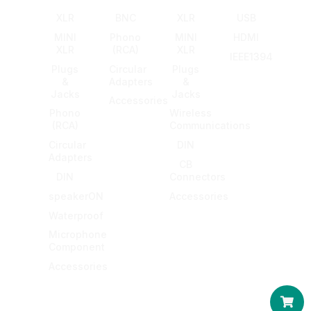
XLR
BNC
XLR
USB
MINI
Phono
MINI
HDMI
XLR
(RCA)
XLR
IEEE1394
Plugs
Circular
Plugs
&
Adapters
&
Jacks
Jacks
Accessories
Phono
Wireless
(RCA)
Communications
Circular
DIN
Adapters
CB
DIN
Connectors
speakerON
Accessories
Waterproof
Microphone
Component
Accessories
Car