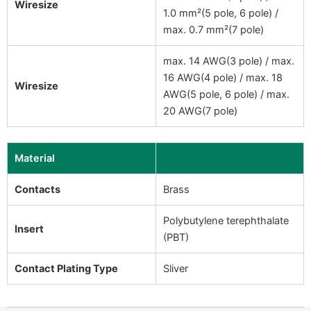
Wiresize
1.0 mm²(5 pole, 6 pole) /
max. 0.7 mm²(7 pole)
max. 14 AWG(3 pole) / max.
16 AWG(4 pole) / max. 18
Wiresize
AWG(5 pole, 6 pole) / max.
20 AWG(7 pole)
Material
Contacts
Brass
Polybutylene terephthalate
Insert
(PBT)
Contact Plating Type
Sliver