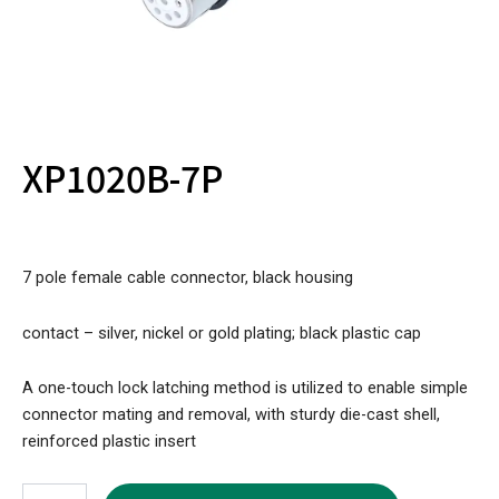
XP1020B-7P
7 pole female cable connector, black housing
contact – silver, nickel or gold plating; black plastic cap
A one-touch lock latching method is utilized to enable simple
connector mating and removal, with sturdy die-cast shell,
reinforced plastic insert
XP1020B-