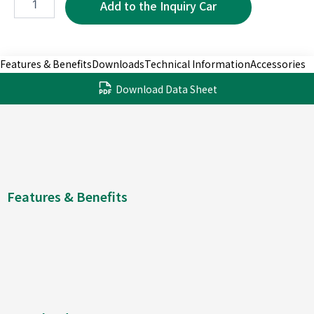
7P
quantity
Features & Benefits
Downloads
Technical Information
Accessories
Download Data Sheet
Features & Benefits