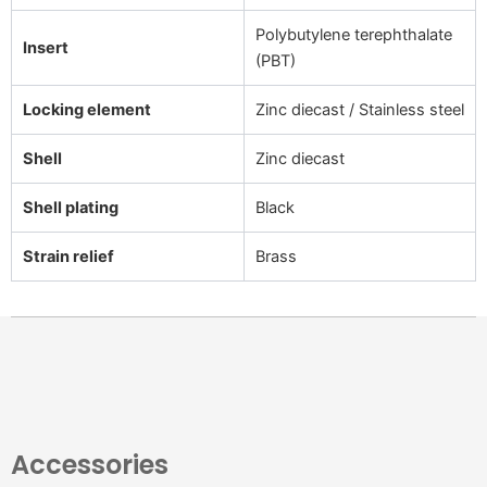
Polybutylene terephthalate
Insert
(PBT)
Locking element
Zinc diecast / Stainless steel
Shell
Zinc diecast
Shell plating
Black
Strain relief
Brass
Accessories