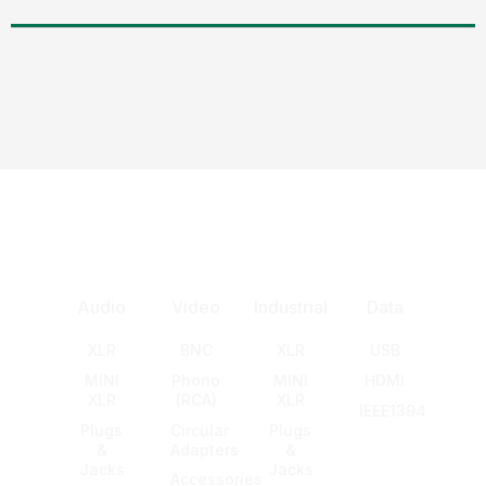
Audio
Video
Industrial
Data
XLR
BNC
XLR
USB
MINI
Phono
MINI
HDMI
XLR
(RCA)
XLR
IEEE1394
Plugs
Circular
Plugs
&
Adapters
&
Jacks
Jacks
Accessories