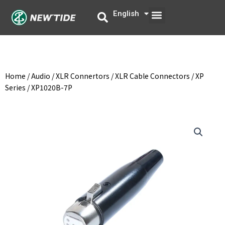
Skip
Menu
English
中文
to
content
Home
/
Audio
/
XLR Connertors
/
XLR Cable Connectors
/
XP
Series
/ XP1020B-7P