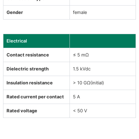
Gender
female
Electrical
Contact resistance
≤ 5 mΩ
Dielectric strength
1.5 kVdc
Insulation resistance
> 10 GΩ(initial)
Rated current per contact
5 A
Rated voltage
< 50 V