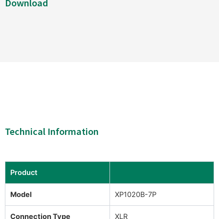
Download
Technical Information
Product
Model
XP1020B-7P
Connection Type
XLR