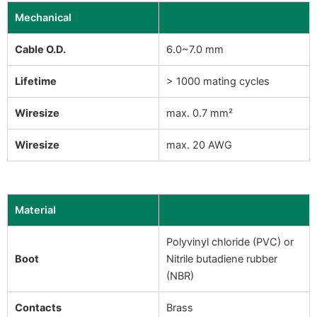
Mechanical
Cable O.D.
6.0~7.0 mm
Lifetime
> 1000 mating cycles
Wiresize
max. 0.7 mm²
Wiresize
max. 20 AWG
Material
Polyvinyl chloride (PVC) or
Boot
Nitrile butadiene rubber
(NBR)
Contacts
Brass