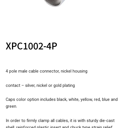
XPC1002-4P
4 pole male cable connector, nickel housing
contact – silver, nickel or gold plating
Caps color option includes black, white, yellow, red, blue and
green.
In order to firmly clamp all cables, it is with sturdy die-cast
shell, reinforced plastic insert and chuck type strain relief