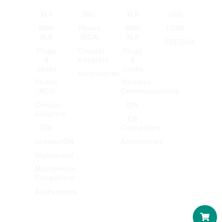
XLR
BNC
XLR
USB
MINI
Phono
MINI
HDMI
XLR
(RCA)
XLR
IEEE1394
Plugs
Circular
Plugs
&
Adapters
&
Jacks
Jacks
Accessories
Phono
Wireless
(RCA)
Communications
Circular
DIN
Adapters
CB
DIN
Connectors
speakerON
Accessories
Waterproof
Microphone
Component
Accessories
Car