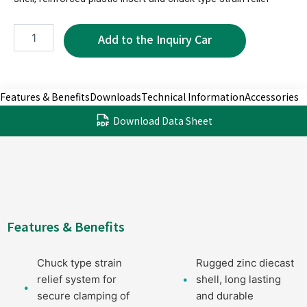
XPC1002-
4P
quantity
Features & Benefits
Downloads
Technical Information
Accessories
Download Data Sheet
Features & Benefits
Chuck type strain
Rugged zinc diecast
relief system for
shell, long lasting
secure clamping of
and durable