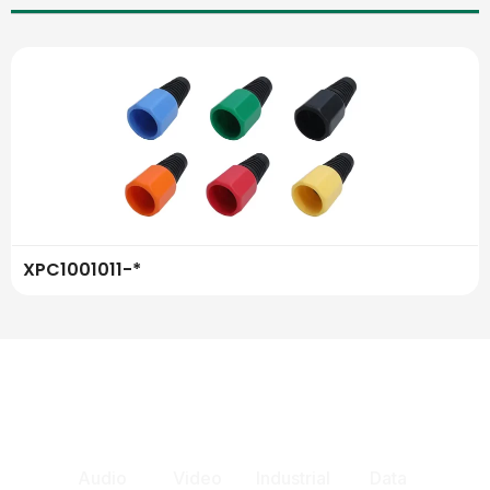
XPC1001011-*
Audio
Video
Industrial
Data