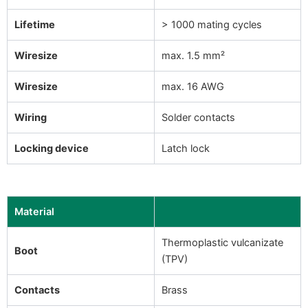
Lifetime
> 1000 mating cycles
Wiresize
max. 1.5 mm²
Wiresize
max. 16 AWG
Wiring
Solder contacts
Locking device
Latch lock
Material
Thermoplastic vulcanizate
Boot
(TPV)
Contacts
Brass