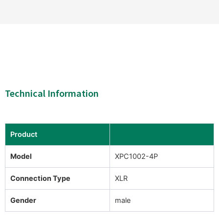
Technical Information
Product
Model
XPC1002-4P
Connection Type
XLR
Gender
male