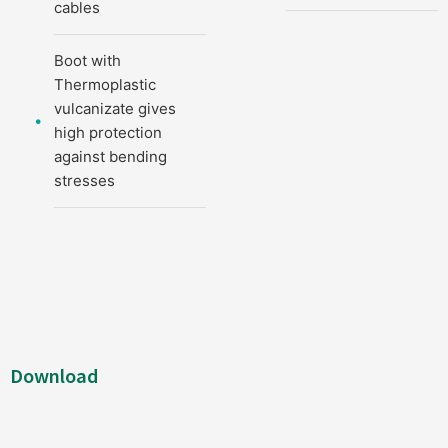
cables
Boot with
Thermoplastic
vulcanizate gives
high protection
against bending
stresses
Download