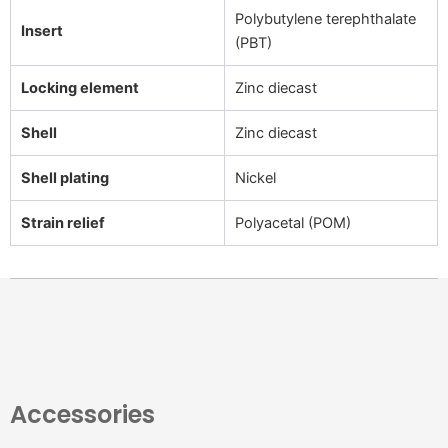
Polybutylene terephthalate
Insert
(PBT)
Locking element
Zinc diecast
Shell
Zinc diecast
Shell plating
Nickel
Strain relief
Polyacetal (POM)
Accessories