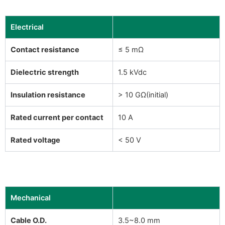
Electrical
Contact resistance
≤ 5 mΩ
Dielectric strength
1.5 kVdc
Insulation resistance
> 10 GΩ(initial)
Rated current per contact
10 A
Rated voltage
< 50 V
Mechanical
Cable O.D.
3.5~8.0 mm