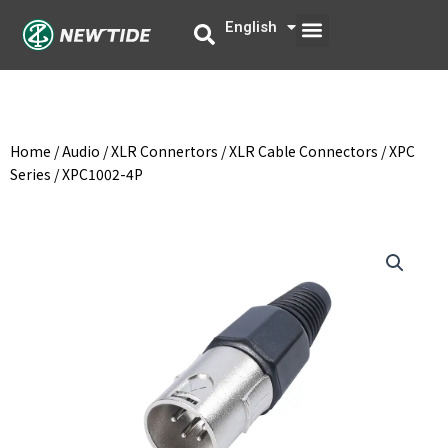
Skip
Menu
English
中文
to
content
Home
/
Audio
/
XLR Connertors
/
XLR Cable Connectors
/
XPC
Series
/ XPC1002-4P