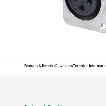
Features & Benefits
Downloads
Technical Informati