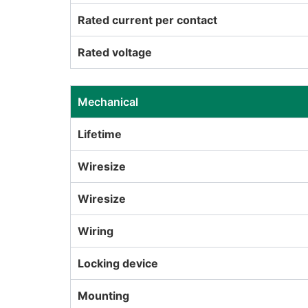
Rated current per contact
Rated voltage
Mechanical
Lifetime
Wiresize
Wiresize
Wiring
Locking device
Mounting