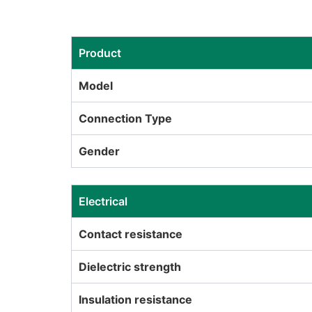
Product
Model
Connection Type
Gender
Electrical
Contact resistance
Dielectric strength
Insulation resistance