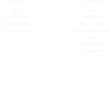
Video
Industrial
BNC
XLR
Phono (RCA)
MINI XLR
Circular Adapters
Plugs & Jacks
Accessories
Wireless Communicati
DIN
CB Connectors
Accessories