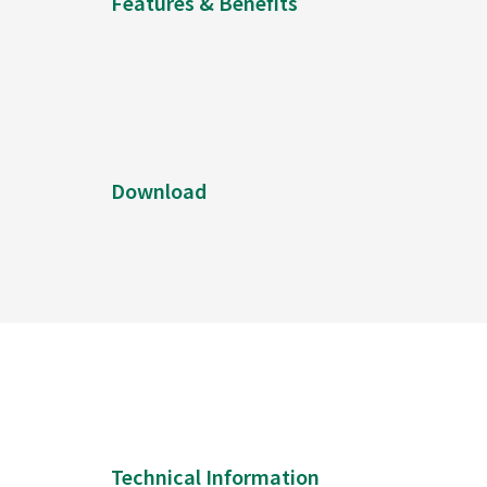
Features & Benefits
Download
Technical Information