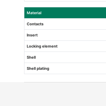
Material
Contacts
Insert
Locking element
Shell
Shell plating