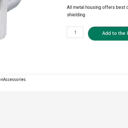
All metal housing offers best 
shielding
XRD0293-
3P
quantity
on
Accessories