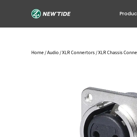
Skip
to
Produc
content
Home
/
Audio
/
XLR Connertors
/
XLR Chassis Conne