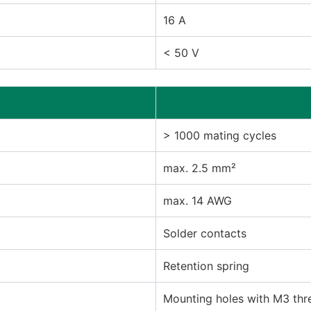
16 A
< 50 V
> 1000 mating cycles
max. 2.5 mm²
max. 14 AWG
Solder contacts
Retention spring
Mounting holes with M3 thr