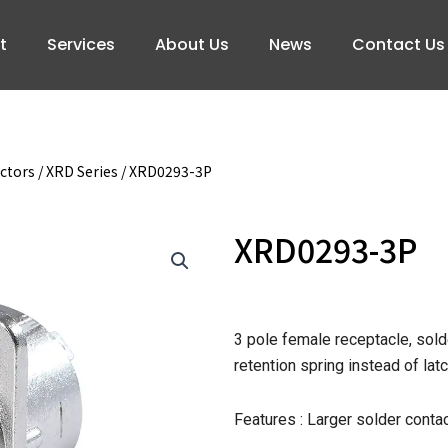
t
Services
About Us
News
Contact Us
ctors
/
XRD Series
/ XRD0293-3P
XRD0293-3P
3 pole female receptacle, solde
retention spring instead of la
Features : Larger solder contac