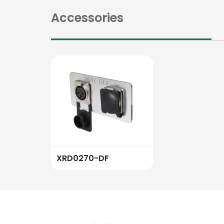
Accessories
XRD0270-DF