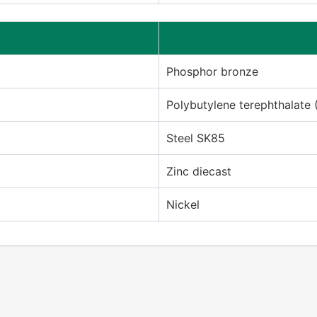
Phosphor bronze
Polybutylene terephthalate 
Steel SK85
Zinc diecast
Nickel