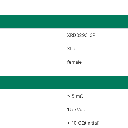
XRD0293-3P
XLR
female
≤ 5 mΩ
1.5 kVdc
> 10 GΩ(initial)