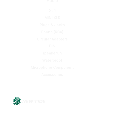
Audio
XLR
MINI XLR
Plugs & Jacks
Phono (RCA)
Circular Adapters
DIN
speakerON
Waterproof
Microphone Component
Accessories