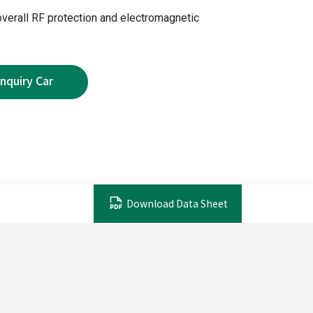
overall RF protection and electromagnetic
Download Data Sheet