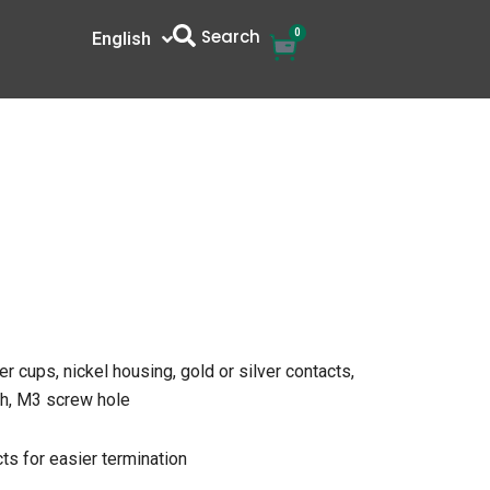
Search
0
Cart
English
中文
r cups, nickel housing, gold or silver contacts,
tch, M3 screw hole
ts for easier termination