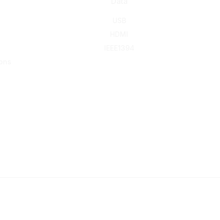
Data
USB
HDMI
IEEE1394
ons
© 2016-2026 KING NET CO., LTD. All rights reserved.