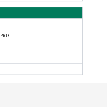
(PBT)