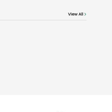
View All