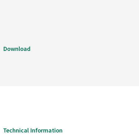
Download
Technical Information