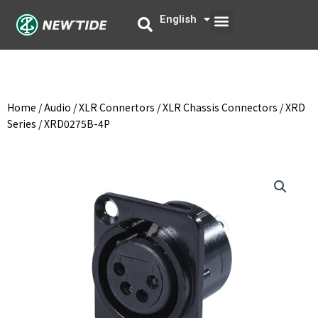
Skip
Menu
English
中文
to
content
Home
/
Audio
/
XLR Connertors
/
XLR Chassis Connectors
/
XRD
Series
/ XRD0275B-4P