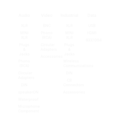
Audio
Video
Industrial
Data
XLR
BNC
XLR
USB
MINI
Phono
MINI
HDMI
XLR
(RCA)
XLR
IEEE1394
Plugs
Circular
Plugs
&
Adapters
&
Jacks
Jacks
Accessories
Phono
Wireless
(RCA)
Communications
Circular
DIN
Adapters
CB
DIN
Connectors
speakerON
Accessories
Waterproof
Microphone
Component