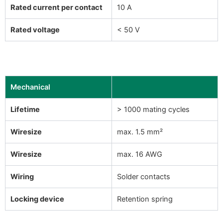
Rated current per contact
10 A
Rated voltage
< 50 V
Mechanical
Lifetime
> 1000 mating cycles
Wiresize
max. 1.5 mm²
Wiresize
max. 16 AWG
Wiring
Solder contacts
Locking device
Retention spring