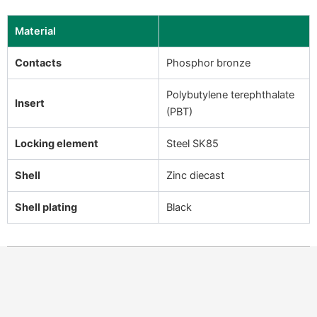
Material
Contacts
Phosphor bronze
Polybutylene terephthalate
Insert
(PBT)
Locking element
Steel SK85
Shell
Zinc diecast
Shell plating
Black