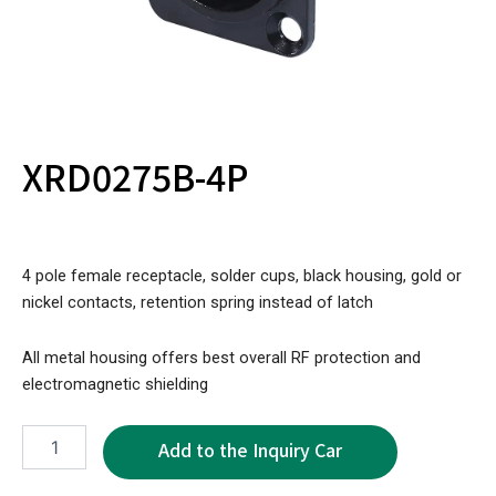
XRD0275B-4P
4 pole female receptacle, solder cups, black housing, gold or
nickel contacts, retention spring instead of latch
All metal housing offers best overall RF protection and
electromagnetic shielding
XRD0275B-
4P
quantity