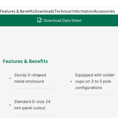
Features & Benefits
Downloads
Technical Information
Accessories
Download Data Sheet
Features & Benefits
Sturdy D-shaped
Equipped with solder
metal enclosure
cups on 3 to 5 pole
configurations
Standard D-size 24
mm panel cutout