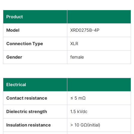
Product
Model
XRD0275B-4P
Connection Type
XLR
Gender
female
Electrical
Contact resistance
≤ 5 mΩ
Dielectric strength
1.5 kVdc
Insulation resistance
> 10 GΩ(initial)