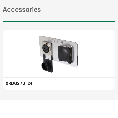
Accessories
XRD0270-DF