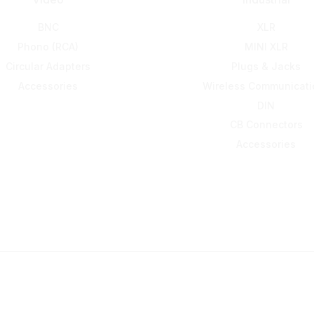
BNC
XLR
Phono (RCA)
MINI XLR
Circular Adapters
Plugs & Jacks
Accessories
Wireless Communicati
DIN
CB Connectors
Accessories