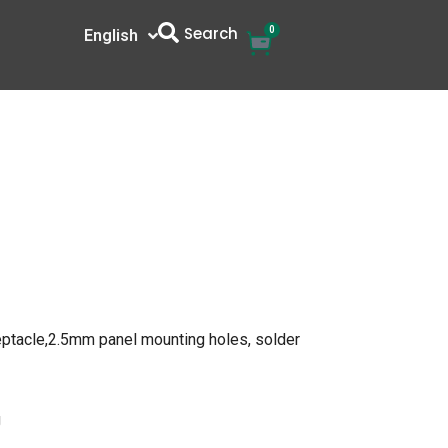
Search
0
Cart
English
中文
eptacle,2.5mm panel mounting holes, solder
g