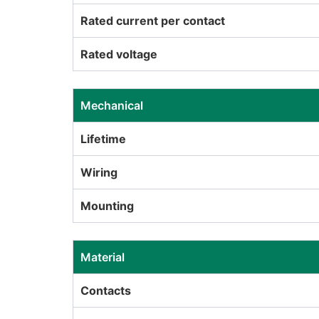
Rated current per contact
Rated voltage
Mechanical
Lifetime
Wiring
Mounting
Material
Contacts