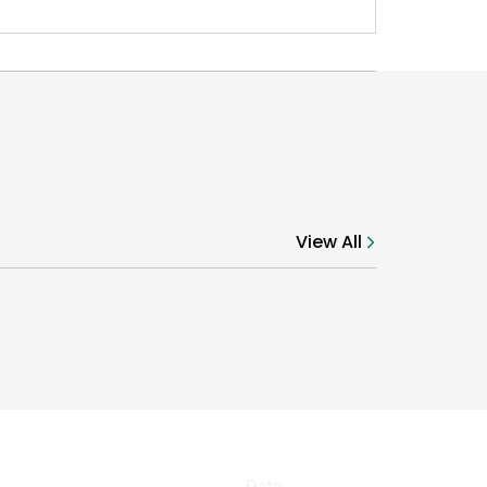
View All
Data