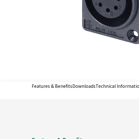
Features & Benefits
Downloads
Technical Informati