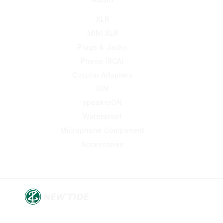
XLR
MINI XLR
Plugs & Jacks
Phono (RCA)
Circular Adapters
DIN
speakerON
Waterproof
Microphone Component
Accessories