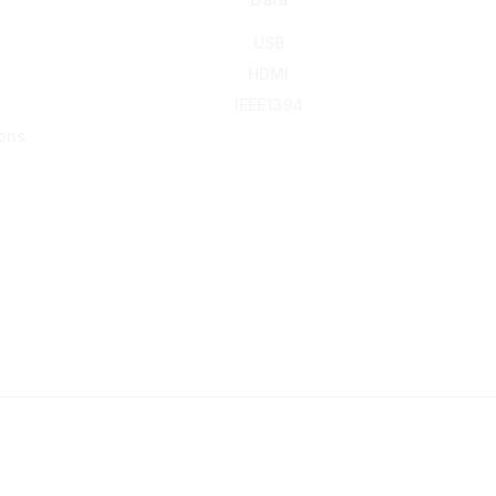
USB
HDMI
IEEE1394
ons
© 2016-2026 KING NET CO., LTD. All rights reserved.