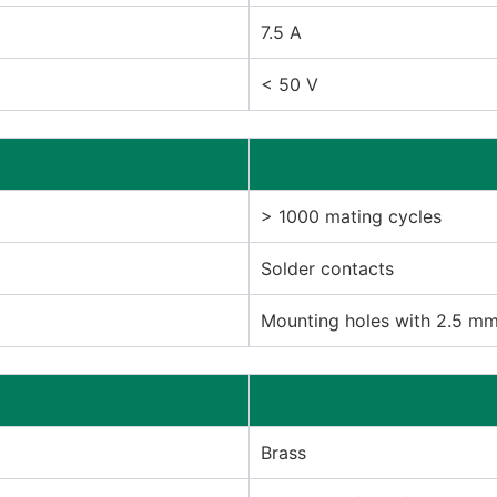
7.5 A
< 50 V
> 1000 mating cycles
Solder contacts
Mounting holes with 2.5 m
Brass