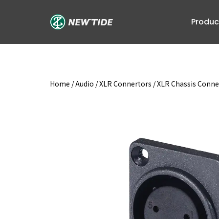
Skip
to
Produc
content
Home
/
Audio
/
XLR Connertors
/
XLR Chassis Conne