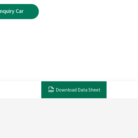
Download Data Sheet