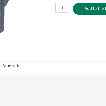
XRE0073-
5P
quantity
on
Accessories