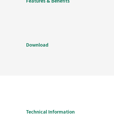
Features & Benefits
Download
Technical Information