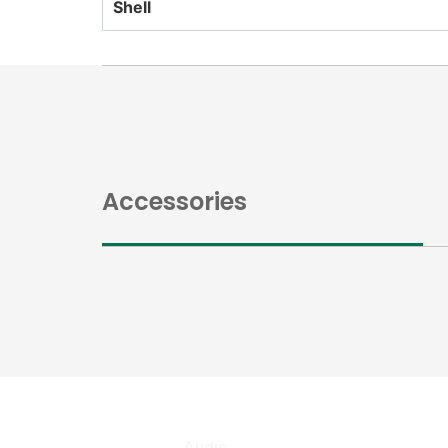
Shell
Accessories
Audio