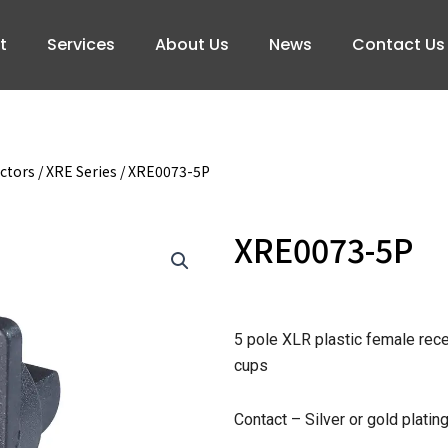
t
Services
About Us
News
Contact Us
ctors
/
XRE Series
/ XRE0073-5P
XRE0073-5P
5 pole XLR plastic female rec
cups
Contact – Silver or gold platin