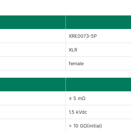
XRE0073-5P
XLR
female
≤ 5 mΩ
1.5 kVdc
> 10 GΩ(initial)