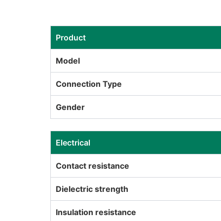
Product
Model
Connection Type
Gender
Electrical
Contact resistance
Dielectric strength
Insulation resistance