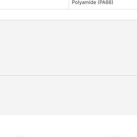
Polyamide (PA66)
Video
Industrial