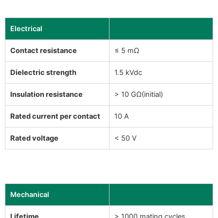
Electrical
Contact resistance
≤ 5 mΩ
Dielectric strength
1.5 kVdc
Insulation resistance
> 10 GΩ(initial)
Rated current per contact
10 A
Rated voltage
< 50 V
Mechanical
Lifetime
> 1000 mating cycles