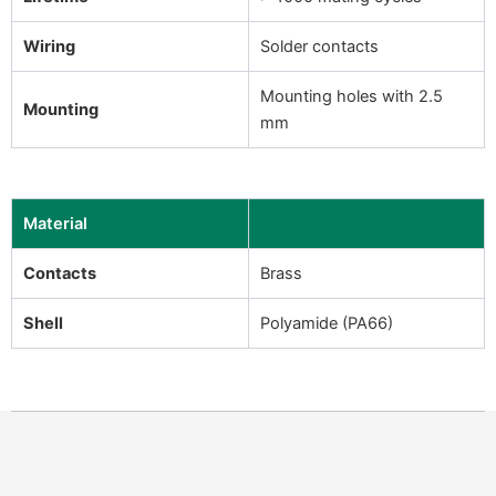
Wiring
Solder contacts
Mounting holes with 2.5
Mounting
mm
Material
Contacts
Brass
Shell
Polyamide (PA66)