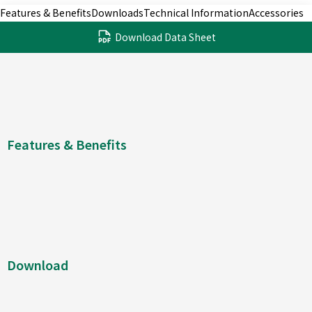
Features & Benefits
Downloads
Technical Information
Accessories
Download Data Sheet
Features & Benefits
Download