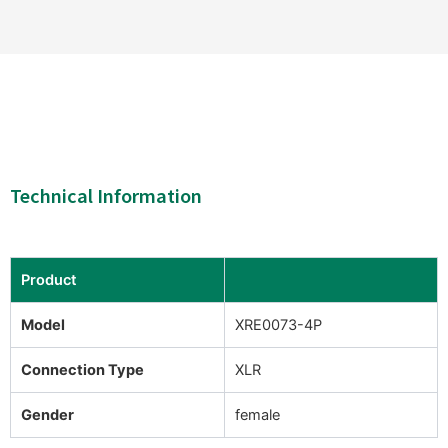
Technical Information
Product
Model
XRE0073-4P
Connection Type
XLR
Gender
female