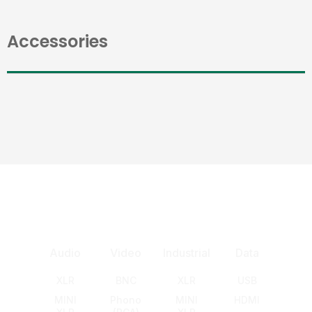
Accessories
Audio
Video
Industrial
Data
XLR
BNC
XLR
USB
MINI
Phono
MINI
HDMI