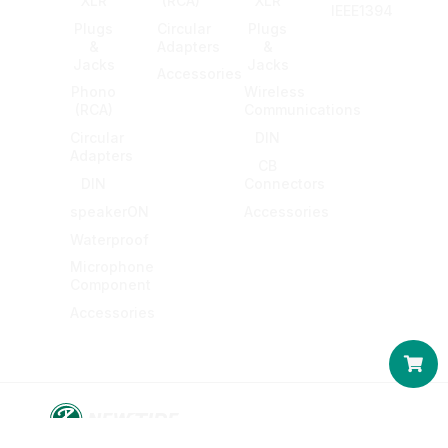
XLR
(RCA)
XLR
IEEE1394
Plugs
Circular
Plugs
&
Adapters
&
Jacks
Jacks
Accessories
Phono
Wireless
(RCA)
Communications
Circular
DIN
Adapters
CB
DIN
Connectors
speakerON
Accessories
Waterproof
Microphone
Component
Accessories
Car
© 2016-2026 KING NET CO., LTD. All rights reserved.