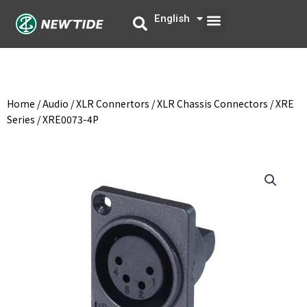
Skip
Menu
English
中文
to
content
Home
/
Audio
/
XLR Connertors
/
XLR Chassis Connectors
/
XRE
Series
/ XRE0073-4P