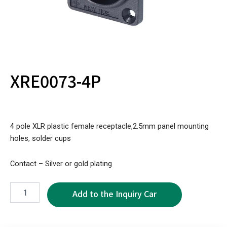
XRE0073-4P
4 pole XLR plastic female receptacle,2.5mm panel mounting
holes, solder cups
Contact – Silver or gold plating
XRE0073-
4P
quantity