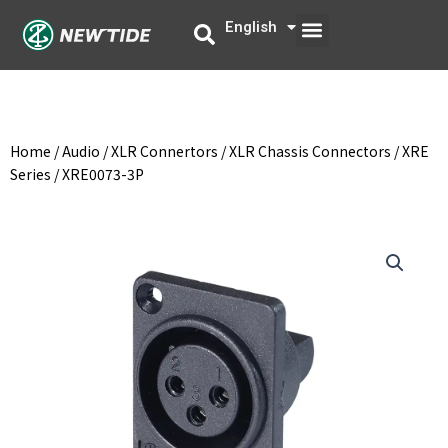
Skip
Menu
English
中文
to
content
Home
/
Audio
/
XLR Connertors
/
XLR Chassis Connectors
/
XRE
Series
/ XRE0073-3P