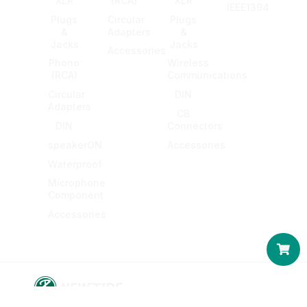
XLR
(RCA)
XLR
IEEE1394
Plugs
Circular
Plugs
&
Adapters
&
Jacks
Jacks
Accessories
Phono
Wireless
(RCA)
Communications
Circular
DIN
Adapters
CB
DIN
Connectors
speakerON
Accessories
Waterproof
Microphone
Component
Accessories
Car
© 2016-2026 KING NET CO., LTD. All rights reserved.