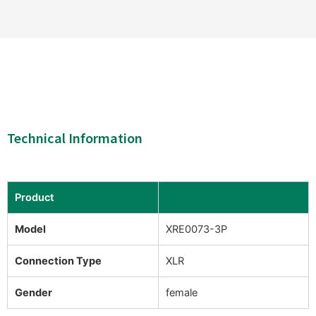
Technical Information
Product
Model
XRE0073-3P
Connection Type
XLR
Gender
female