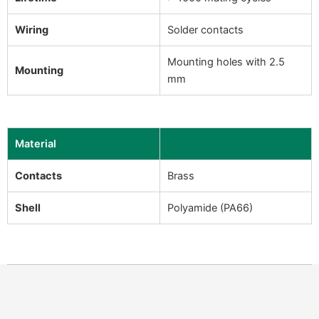
Wiring
Solder contacts
Mounting holes with 2.5
Mounting
mm
Material
Contacts
Brass
Shell
Polyamide (PA66)