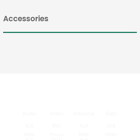
Accessories
Audio
Video
Industrial
Data
XLR
BNC
XLR
USB
MINI
Phono
MINI
HDMI