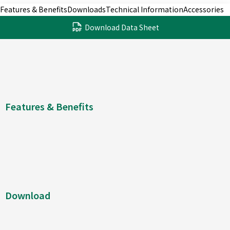
Features & Benefits
Downloads
Technical Information
Accessories
Download Data Sheet
Features & Benefits
Download