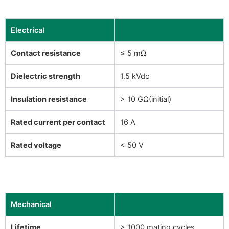
Electrical
Contact resistance
≤ 5 mΩ
Dielectric strength
1.5 kVdc
Insulation resistance
> 10 GΩ(initial)
Rated current per contact
16 A
Rated voltage
< 50 V
Mechanical
Lifetime
> 1000 mating cycles