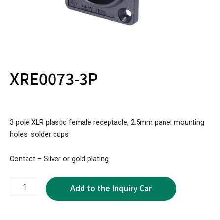
XRE0073-3P
3 pole XLR plastic female receptacle, 2.5mm panel mounting
holes, solder cups
Contact – Silver or gold plating
XRE0073-
3P
quantity