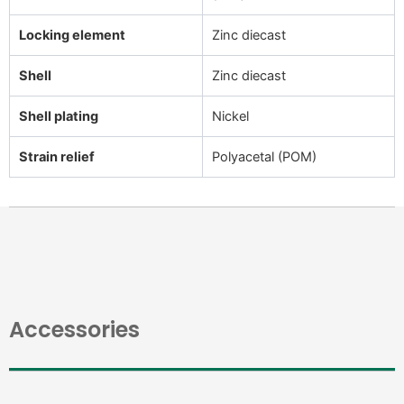
Locking element
Zinc diecast
Shell
Zinc diecast
Shell plating
Nickel
Strain relief
Polyacetal (POM)
Accessories