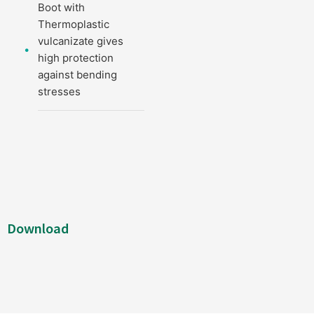
Boot with
Thermoplastic
vulcanizate gives
high protection
against bending
stresses
Download