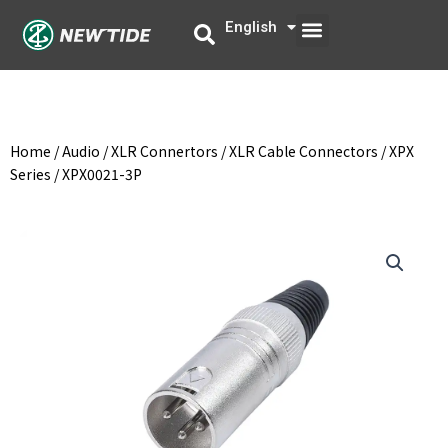
Skip
Menu
English
中文
to
content
Home
/
Audio
/
XLR Connertors
/
XLR Cable Connectors
/
XPX
Series
/ XPX0021-3P