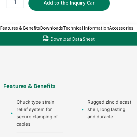
3P
quantity
Features & Benefits
Downloads
Technical Information
Accessories
Download Data Sheet
Features & Benefits
Chuck type strain
Rugged zinc diecast
relief system for
shell, long lasting
secure clamping of
and durable
cables