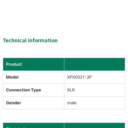
Technical Information
Product
Model
XPX0021-3P
Connection Type
XLR
Gender
male