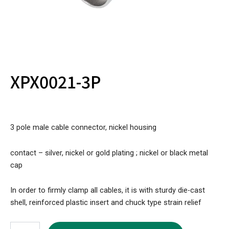
XPX0021-3P
3 pole male cable connector, nickel housing
contact – silver, nickel or gold plating ; nickel or black metal
cap
In order to firmly clamp all cables, it is with sturdy die-cast
shell, reinforced plastic insert and chuck type strain relief
XPX0021-