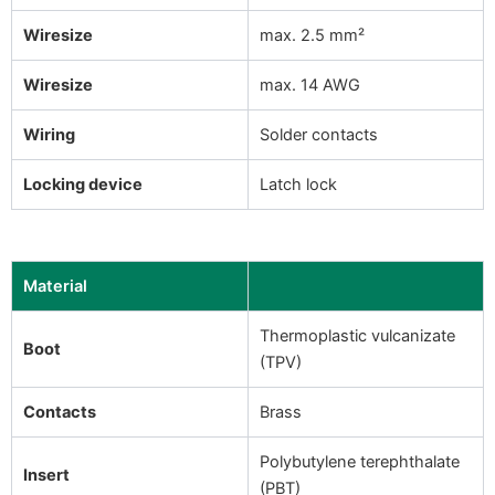
Wiresize
max. 2.5 mm²
Wiresize
max. 14 AWG
Wiring
Solder contacts
Locking device
Latch lock
Material
Thermoplastic vulcanizate
Boot
(TPV)
Contacts
Brass
Polybutylene terephthalate
Insert
(PBT)