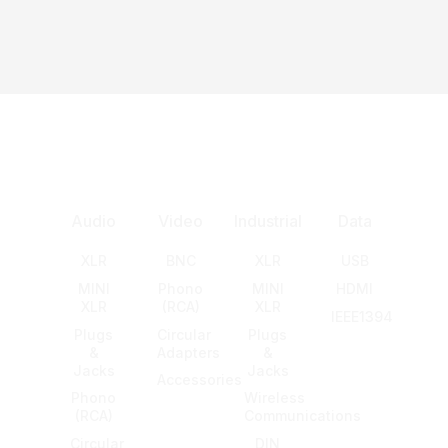
Audio
Video
Industrial
Data
XLR
BNC
XLR
USB
MINI
Phono
MINI
HDMI
XLR
(RCA)
XLR
IEEE1394
Plugs
Circular
Plugs
&
Adapters
&
Jacks
Jacks
Accessories
Phono
Wireless
(RCA)
Communications
Circular
DIN