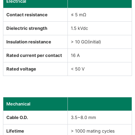
Electrical
Contact resistance
≤ 5 mΩ
Dielectric strength
1.5 kVdc
Insulation resistance
> 10 GΩ(initial)
Rated current per contact
16 A
Rated voltage
< 50 V
Mechanical
Cable O.D.
3.5~8.0 mm
Lifetime
> 1000 mating cycles