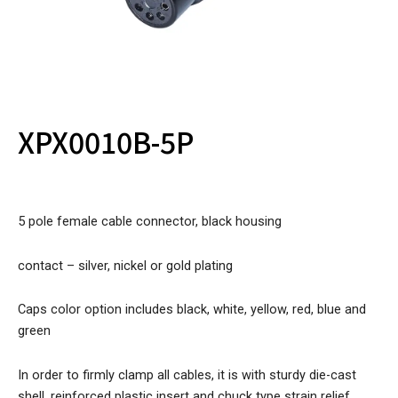
XPX0010B-5P
5 pole female cable connector, black housing
contact – silver, nickel or gold plating
Caps color option includes black, white, yellow, red, blue and
green
In order to firmly clamp all cables, it is with sturdy die-cast
shell, reinforced plastic insert and chuck type strain relief