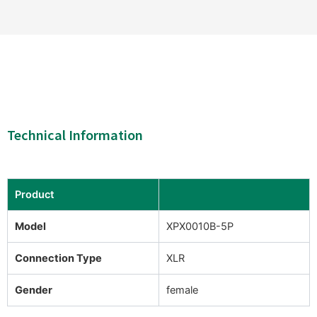
Technical Information
Product
Model
XPX0010B-5P
Connection Type
XLR
Gender
female