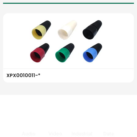
XPX0010011-*
Audio
Video
Industrial
Data