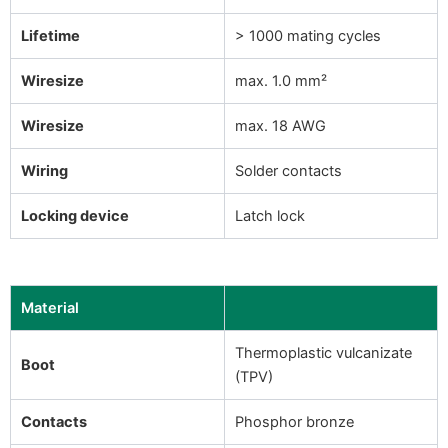
Lifetime
> 1000 mating cycles
Wiresize
max. 1.0 mm²
Wiresize
max. 18 AWG
Wiring
Solder contacts
Locking device
Latch lock
Material
Thermoplastic vulcanizate
Boot
(TPV)
Contacts
Phosphor bronze