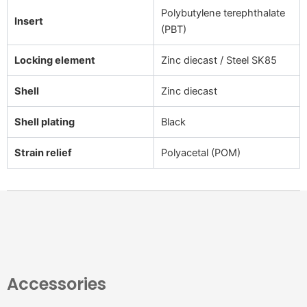
Polybutylene terephthalate
Insert
(PBT)
Locking element
Zinc diecast / Steel SK85
Shell
Zinc diecast
Shell plating
Black
Strain relief
Polyacetal (POM)
Accessories