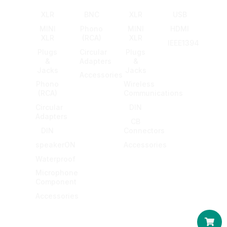
XLR
BNC
XLR
USB
MINI
Phono
MINI
HDMI
XLR
(RCA)
XLR
IEEE1394
Plugs
Circular
Plugs
&
Adapters
&
Jacks
Jacks
Accessories
Phono
Wireless
(RCA)
Communications
Circular
DIN
Adapters
CB
DIN
Connectors
speakerON
Accessories
Waterproof
Microphone
Component
Accessories
Car