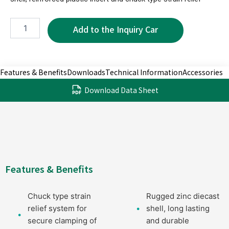
XPX0010B-
5P
quantity
Features & Benefits
Downloads
Technical Information
Accessories
Download Data Sheet
Features & Benefits
Chuck type strain
Rugged zinc diecast
relief system for
shell, long lasting
secure clamping of
and durable