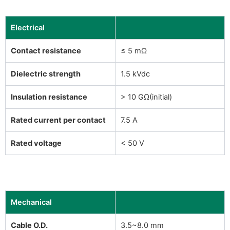
Electrical
Contact resistance
≤ 5 mΩ
Dielectric strength
1.5 kVdc
Insulation resistance
> 10 GΩ(initial)
Rated current per contact
7.5 A
Rated voltage
< 50 V
Mechanical
Cable O.D.
3.5~8.0 mm