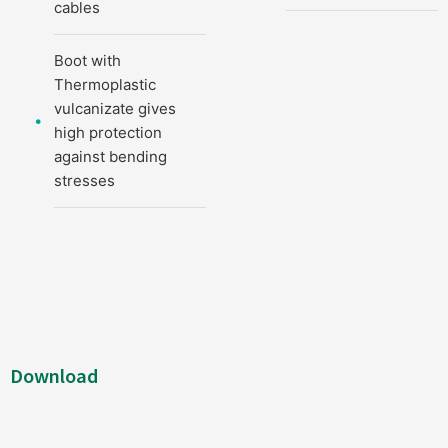
cables
Boot with
Thermoplastic
vulcanizate gives
high protection
against bending
stresses
Download