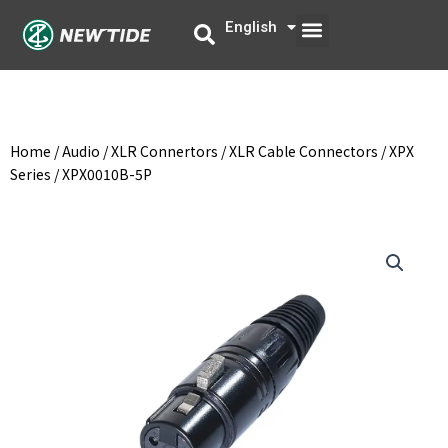
Skip
Menu
English
中文
to
content
Home
/
Audio
/
XLR Connertors
/
XLR Cable Connectors
/
XPX
Series
/ XPX0010B-5P