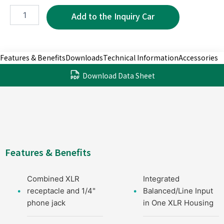
XC1213-
3P
quantity
Features & Benefits
Downloads
Technical Information
Accessories
Download Data Sheet
Features & Benefits
Combined XLR
Integrated
receptacle and 1/4"
Balanced/Line Input
phone jack
in One XLR Housing