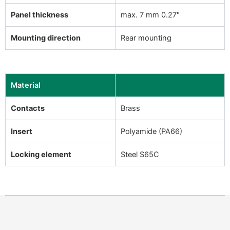
Panel thickness
max. 7 mm 0.27"
Mounting direction
Rear mounting
Material
Contacts
Brass
Insert
Polyamide (PA66)
Locking element
Steel S65C