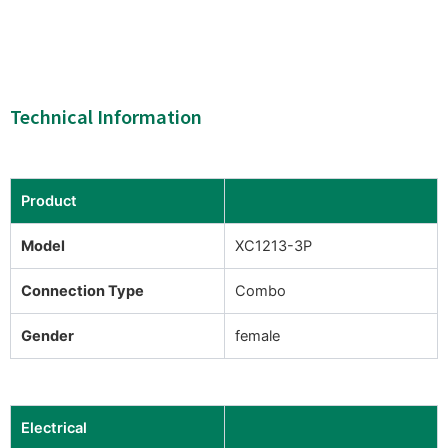
Technical Information
Product
Model
XC1213-3P
Connection Type
Combo
Gender
female
Electrical