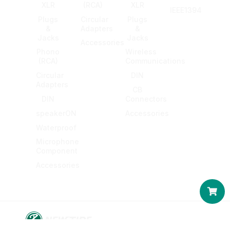
XLR
(RCA)
XLR
IEEE1394
Plugs
Circular
Plugs
&
Adapters
&
Jacks
Jacks
Accessories
Phono
Wireless
(RCA)
Communications
Circular
DIN
Adapters
CB
DIN
Connectors
speakerON
Accessories
Waterproof
Microphone
Component
Accessories
Car