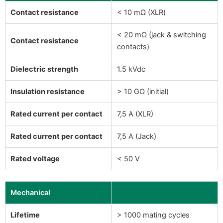
Contact resistance
< 10 mΩ (XLR)
< 20 mΩ (jack & switching
Contact resistance
contacts)
Dielectric strength
1.5 kVdc
Insulation resistance
> 10 GΩ (initial)
Rated current per contact
7,5 A (XLR)
Rated current per contact
7,5 A (Jack)
Rated voltage
< 50 V
Mechanical
Lifetime
> 1000 mating cycles