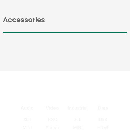
Accessories
Audio
Video
Industrial
Data
XLR
BNC
XLR
USB
MINI
Phono
MINI
HDMI