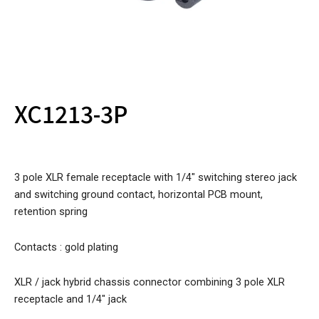
XC1213-3P
3 pole XLR female receptacle with 1/4″ switching stereo jack
and switching ground contact, horizontal PCB mount,
retention spring
Contacts : gold plating
XLR / jack hybrid chassis connector combining 3 pole XLR
receptacle and 1/4″ jack