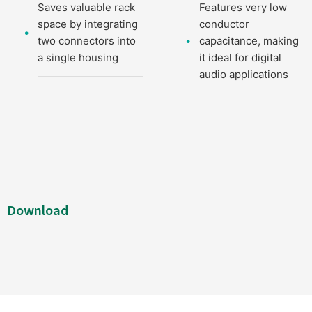
Saves valuable rack
Features very low
space by integrating
conductor
two connectors into
capacitance, making
a single housing
it ideal for digital
audio applications
Download