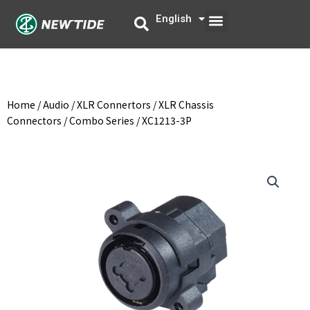
Skip
Menu
English
中文
to
content
Home
/
Audio
/
XLR Connertors
/
XLR Chassis
Connectors
/
Combo Series
/ XC1213-3P