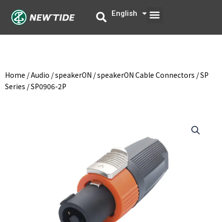
Skip
Menu
English
中文
to
content
Home
/
Audio
/
speakerON
/
speakerON Cable Connectors
/
SP
Series
/ SP0906-2P