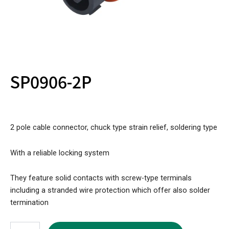
SP0906-2P
2 pole cable connector, chuck type strain relief, soldering type
With a reliable locking system
They feature solid contacts with screw-type terminals
including a stranded wire protection which offer also solder
termination
SP0906-