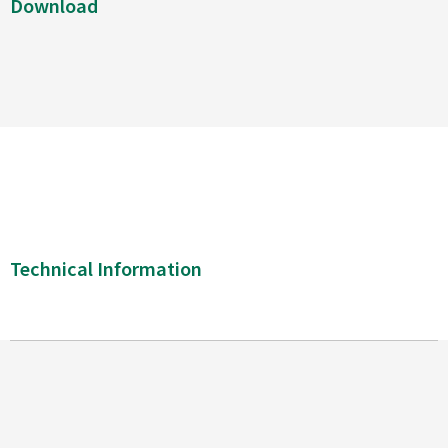
Download
Technical Information