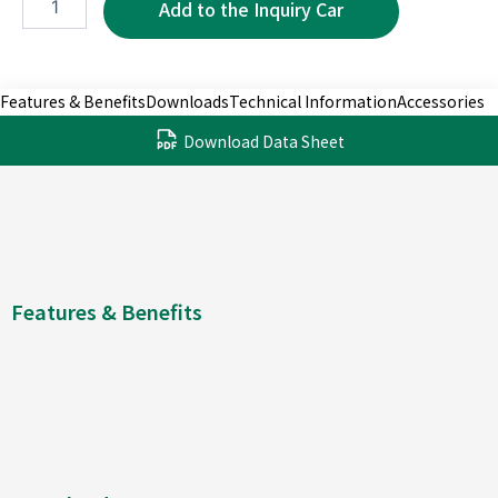
2P
quantity
Features & Benefits
Downloads
Technical Information
Accessories
Download Data Sheet
Features & Benefits