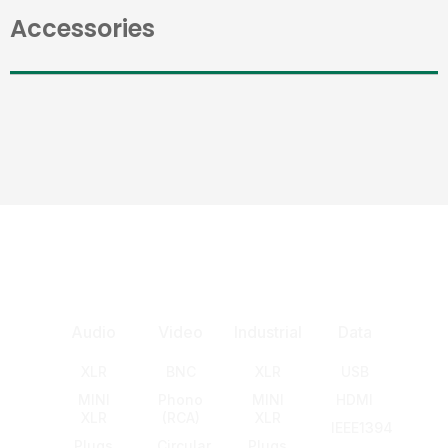
Accessories
Audio
Video
Industrial
Data
XLR
BNC
XLR
USB
MINI
Phono
MINI
HDMI
XLR
(RCA)
XLR
IEEE1394
Plugs
Circular
Plugs