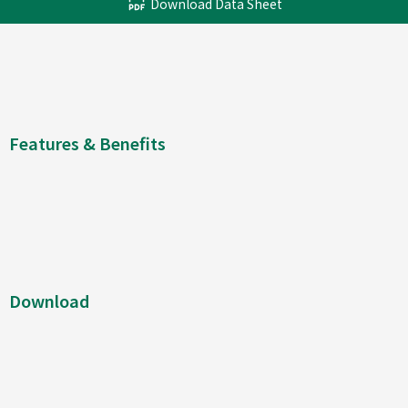
Download Data Sheet
Features & Benefits
Download