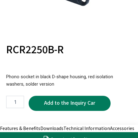
RCR2250B-R
Phono socket in black D-shape housing, red isolation
washers, solder version
RCR2250B-
R
quantity
Features & Benefits
Downloads
Technical Information
Accessories