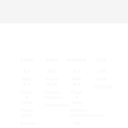
Audio
Video
Industrial
Data
XLR
BNC
XLR
USB
MINI
Phono
MINI
HDMI
XLR
(RCA)
XLR
IEEE1394
Plugs
Circular
Plugs
&
Adapters
&
Jacks
Jacks
Accessories
Phono
Wireless
(RCA)
Communications
Circular
DIN