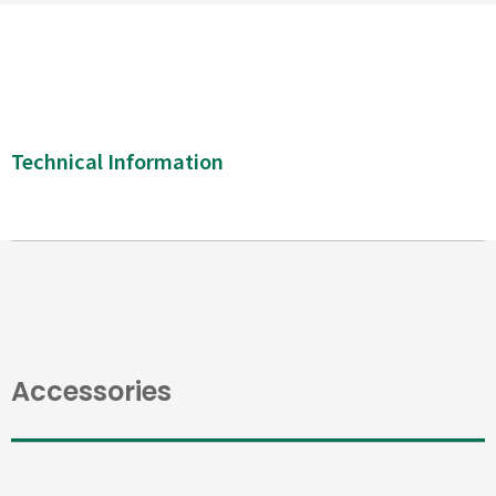
Technical Information
Accessories