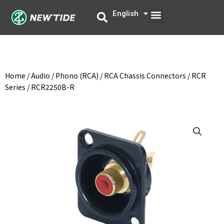
Skip
Menu
English
中文
to
content
Home
/
Audio
/
Phono (RCA)
/
RCA Chassis Connectors
/
RCR
Series
/ RCR2250B-R