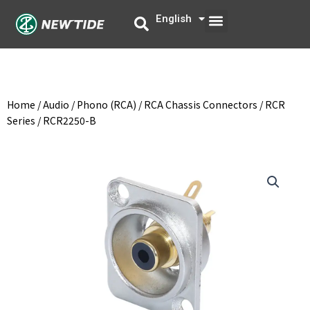
Skip
Menu
English
中文
to
content
Home
/
Audio
/
Phono (RCA)
/
RCA Chassis Connectors
/
RCR
Series
/ RCR2250-B