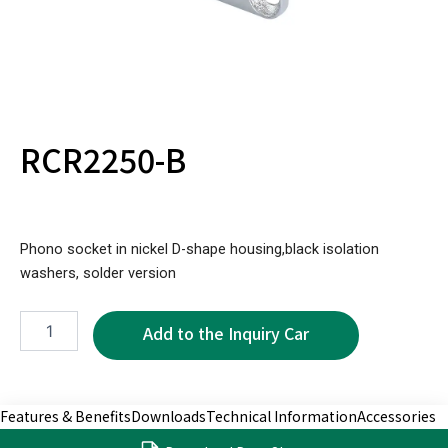
RCR2250-B
Phono socket in nickel D-shape housing,black isolation
washers, solder version
RCR2250-
B
quantity
Features & Benefits
Downloads
Technical Information
Accessories