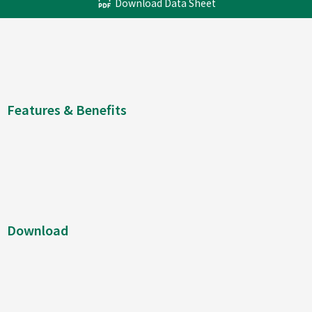
Download Data Sheet
Features & Benefits
Download