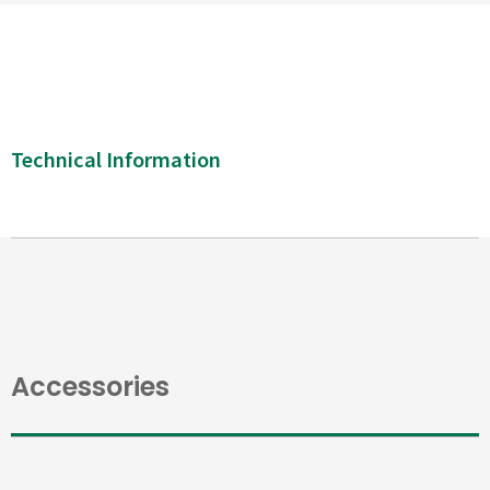
Technical Information
Accessories