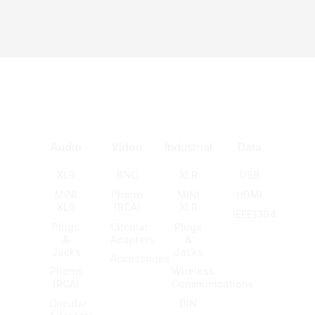
Audio
Video
Industrial
Data
XLR
BNC
XLR
USB
MINI
Phono
MINI
HDMI
XLR
(RCA)
XLR
IEEE1394
Plugs
Circular
Plugs
&
Adapters
&
Jacks
Jacks
Accessories
Phono
Wireless
(RCA)
Communications
Circular
DIN