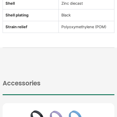
Shell
Zinc diecast
Shell plating
Black
Strain relief
Polyoxymethylene (POM)
Accessories