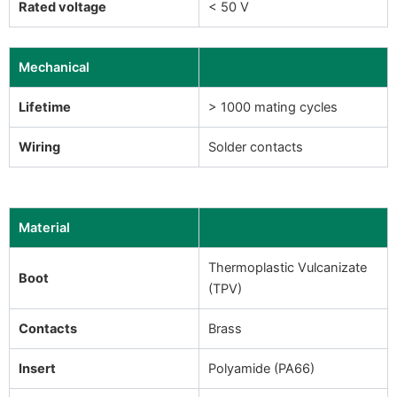
Rated voltage
< 50 V
Mechanical
Lifetime
> 1000 mating cycles
Wiring
Solder contacts
Material
Thermoplastic Vulcanizate
Boot
(TPV)
Contacts
Brass
Insert
Polyamide (PA66)