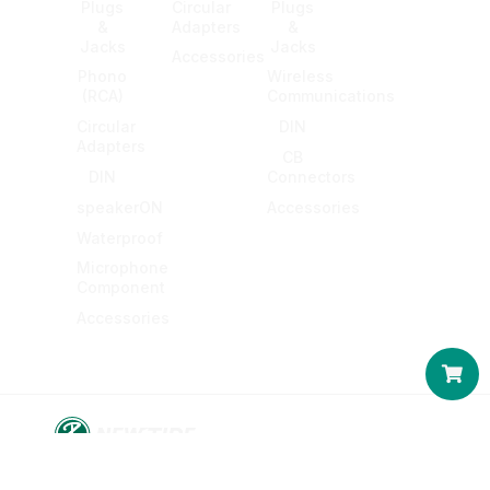
Plugs
Circular
Plugs
&
Adapters
&
Jacks
Jacks
Accessories
Phono
Wireless
(RCA)
Communications
Circular
DIN
Adapters
CB
DIN
Connectors
speakerON
Accessories
Waterproof
Microphone
Component
Accessories
Car
© 2016-2026 KING NET CO., LTD. All rights reserved.