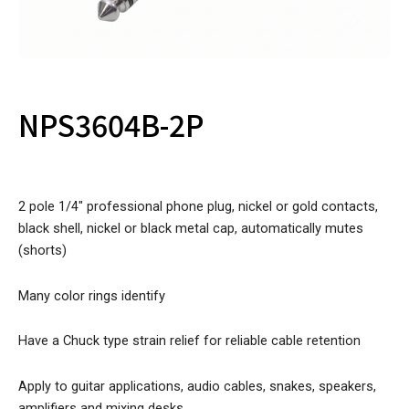
NPS3604B-2P
2 pole 1/4″ professional phone plug, nickel or gold contacts,
black shell, nickel or black metal cap, automatically mutes
(shorts)
Many color rings identify
Have a Chuck type strain relief for reliable cable retention
Apply to guitar applications, audio cables, snakes, speakers,
amplifiers and mixing desks