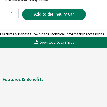
NPS3604B-
2P
quantity
Features & Benefits
Downloads
Technical Information
Accessories
Download Data Sheet
Features & Benefits