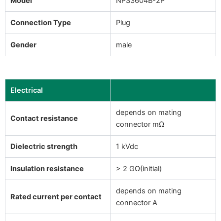
Model
NPS3604B-2P
Connection Type
Plug
Gender
male
Electrical
depends on mating
Contact resistance
connector mΩ
Dielectric strength
1 kVdc
Insulation resistance
> 2 GΩ(initial)
depends on mating
Rated current per contact
connector A