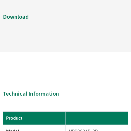
Download
Technical Information
Product