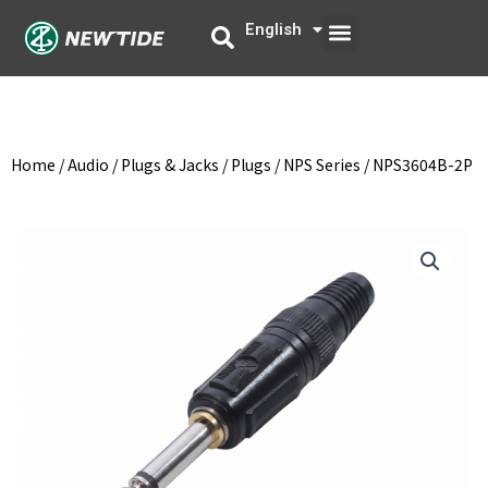
Skip
Menu
English
中文
to
content
Home
/
Audio
/
Plugs & Jacks
/
Plugs
/
NPS Series
/ NPS3604B-2P