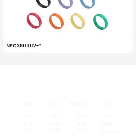
NPC3601012-*
Audio
Video
Industrial
Data
XLR
BNC
XLR
USB
MINI
Phono
MINI
HDMI
XLR
(RCA)
XLR
IEEE1394