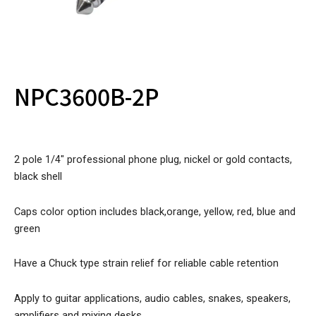
NPC3600B-2P
2 pole 1/4″ professional phone plug, nickel or gold contacts,
black shell
Caps color option includes black,orange, yellow, red, blue and
green
Have a Chuck type strain relief for reliable cable retention
Apply to guitar applications, audio cables, snakes, speakers,
amplifiers and mixing desks