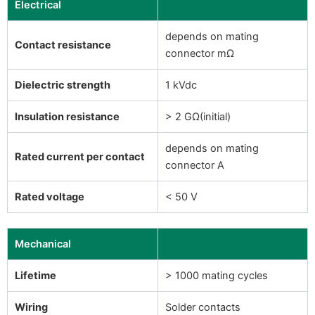
Electrical
depends on mating
Contact resistance
connector mΩ
Dielectric strength
1 kVdc
Insulation resistance
> 2 GΩ(initial)
depends on mating
Rated current per contact
connector A
Rated voltage
< 50 V
Mechanical
Lifetime
> 1000 mating cycles
Wiring
Solder contacts