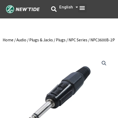
Skip
Menu
English
中文
to
content
Home
/
Audio
/
Plugs & Jacks
/
Plugs
/
NPC Series
/ NPC3600B-2P