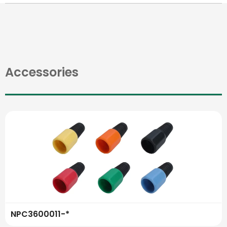
Accessories
NPC3600011-*