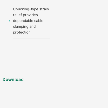
Chucking-type strain
relief provides
dependable cable
clamping and
protection
Download