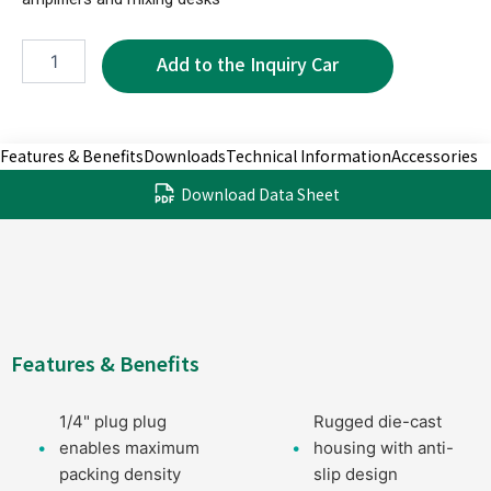
NPC3600B-
2P
quantity
Features & Benefits
Downloads
Technical Information
Accessories
Download Data Sheet
Features & Benefits
1/4" plug plug
Rugged die-cast
enables maximum
housing with anti-
packing density
slip design