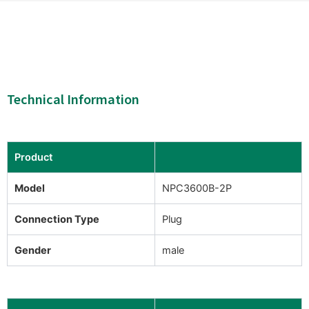
Technical Information
Product
Model
NPC3600B-2P
Connection Type
Plug
Gender
male