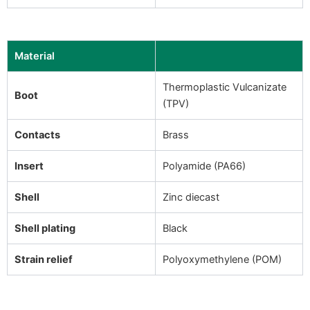
Material
Thermoplastic Vulcanizate
Boot
(TPV)
Contacts
Brass
Insert
Polyamide (PA66)
Shell
Zinc diecast
Shell plating
Black
Strain relief
Polyoxymethylene (POM)