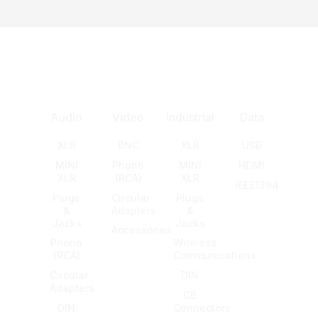
Audio
Video
Industrial
Data
XLR
BNC
XLR
USB
MINI
Phono
MINI
HDMI
XLR
(RCA)
XLR
IEEE1394
Plugs
Circular
Plugs
&
Adapters
&
Jacks
Jacks
Accessories
Phono
Wireless
(RCA)
Communications
Circular
DIN
Adapters
CB
DIN
Connectors