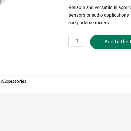
Reliable and versatile in appl
sensors or audio applications
and portable mixers
WMP5272-
3P
quantity
on
Accessories