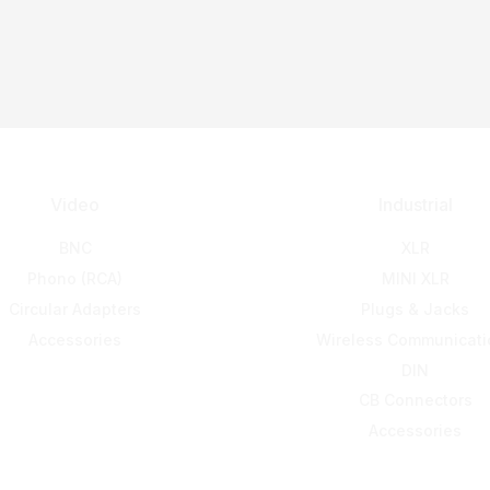
Video
Industrial
BNC
XLR
Phono (RCA)
MINI XLR
Circular Adapters
Plugs & Jacks
Accessories
Wireless Communicati
DIN
CB Connectors
Accessories