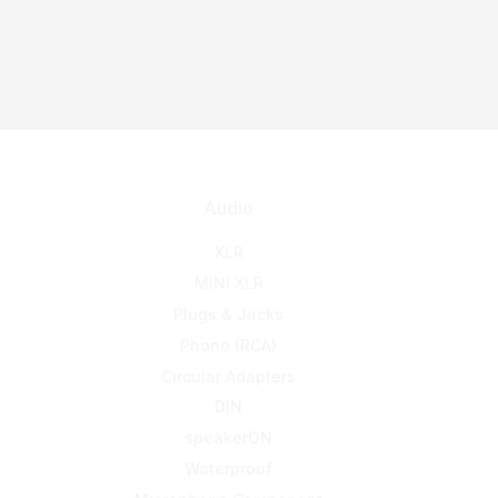
Audio
XLR
MINI XLR
Plugs & Jacks
Phono (RCA)
Circular Adapters
DIN
speakerON
Waterproof