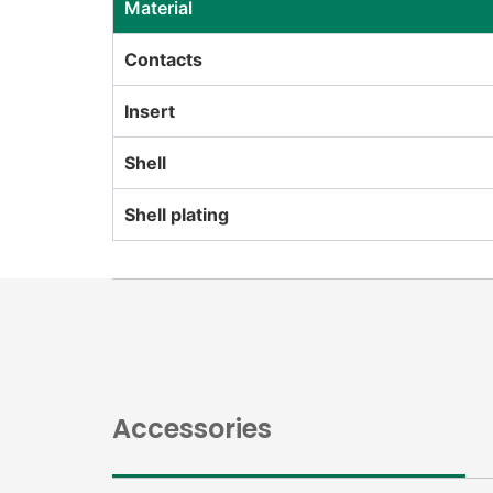
Material
Contacts
Insert
Shell
Shell plating
Accessories