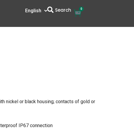
Search
0
Cart
English
中文
th nickel or black housing; contacts of gold or
aterproof IP67 connection