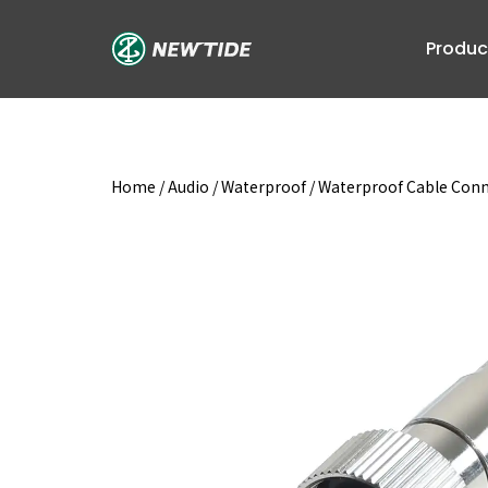
Skip
to
Produc
content
Home
/
Audio
/
Waterproof
/
Waterproof Cable Con