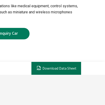
ications like medical equipment, control systems,
 such as miniature and wireless microphones
Download Data Sheet