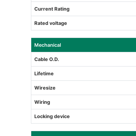
Current Rating
Rated voltage
Mechanical
Cable O.D.
Lifetime
Wiresize
Wiring
Locking device