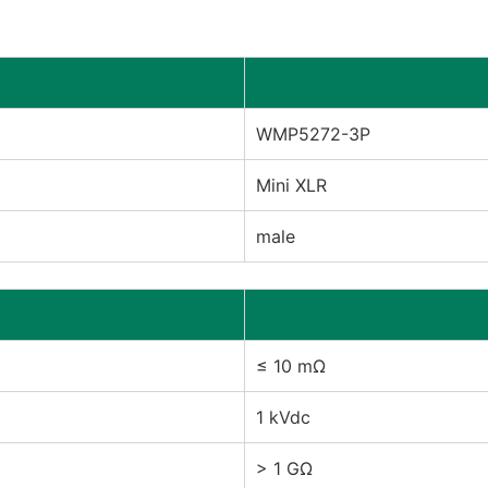
WMP5272-3P
Mini XLR
male
≤ 10 mΩ
1 kVdc
> 1 GΩ