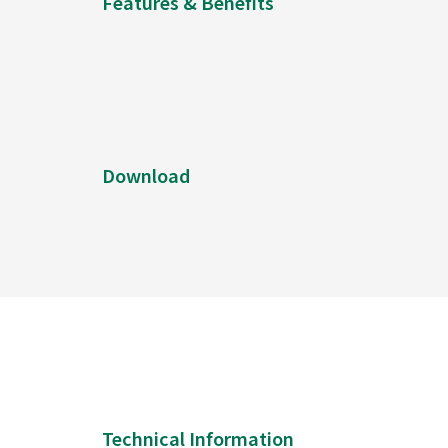
Features & Benefits
Download
Technical Information