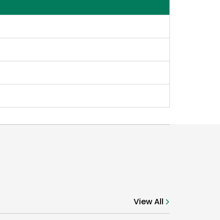
View All