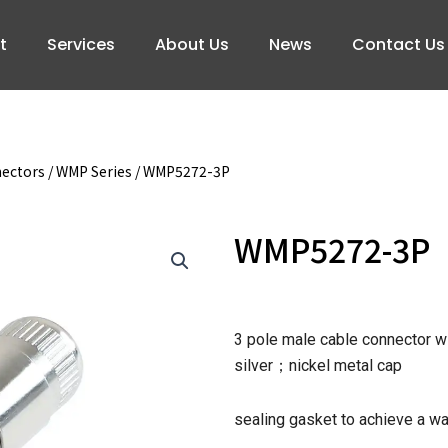
t
Services
About Us
News
Contact Us
nectors
/
WMP Series
/ WMP5272-3P
WMP5272-3P
3 pole male cable connector wi
silver；nickel metal cap
sealing gasket to achieve a w