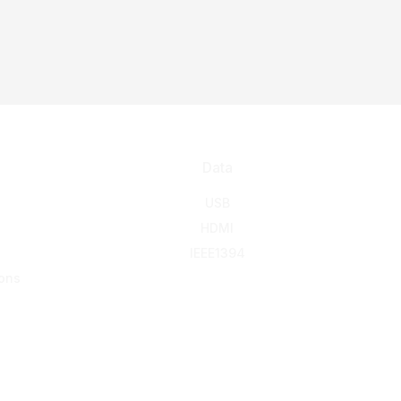
Data
USB
HDMI
IEEE1394
ons