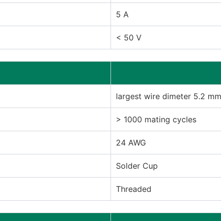
5 A
< 50 V
largest wire dimeter 5.2 m
> 1000 mating cycles
24 AWG
Solder Cup
Threaded