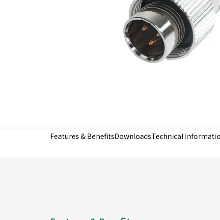
Features & Benefits
Downloads
Technical Informati