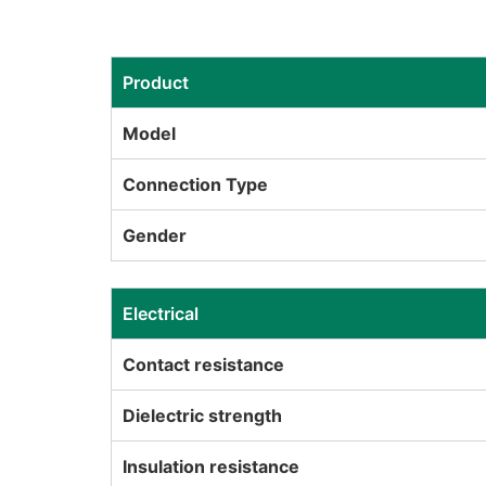
Product
Model
Connection Type
Gender
Electrical
Contact resistance
Dielectric strength
Insulation resistance