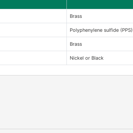
Brass
Polyphenylene sulfide (PPS)
Brass
Nickel or Black