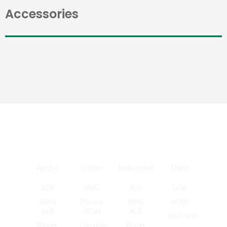
Accessories
Audio
Video
Industrial
Data
XLR
BNC
XLR
USB
MINI
Phono
MINI
HDMI
XLR
(RCA)
XLR
IEEE1394
Plugs
Circular
Plugs