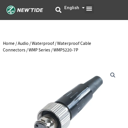
Skip
Menu
English
中文
to
content
Home
/
Audio
/
Waterproof
/
Waterproof Cable
Connectors
/
WMP Series
/ WMP5220-7P