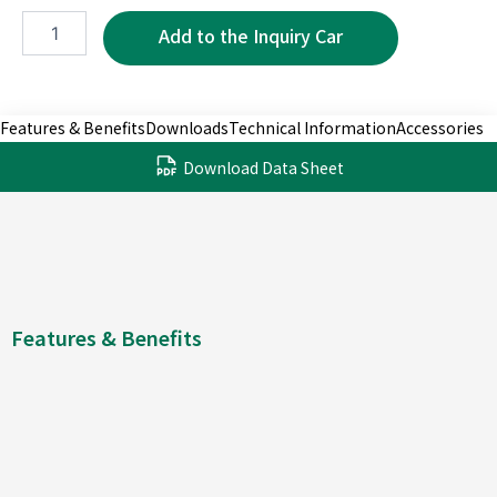
WMP5220-
7P
quantity
Features & Benefits
Downloads
Technical Information
Accessories
Download Data Sheet
Features & Benefits