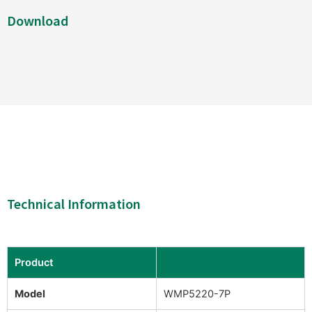
Download
Technical Information
Product
Model
WMP5220-7P