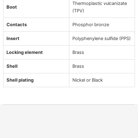
Thermoplastic vulcanizate
Boot
(TPV)
Contacts
Phosphor bronze
Insert
Polyphenylene sulfide (PPS)
Locking element
Brass
Shell
Brass
Shell plating
Nickel or Black