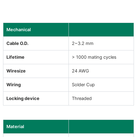
Mechanical
Cable O.D.
2~3.2 mm
Lifetime
> 1000 mating cycles
Wiresize
24 AWG
Wiring
Solder Cup
Locking device
Threaded
Material