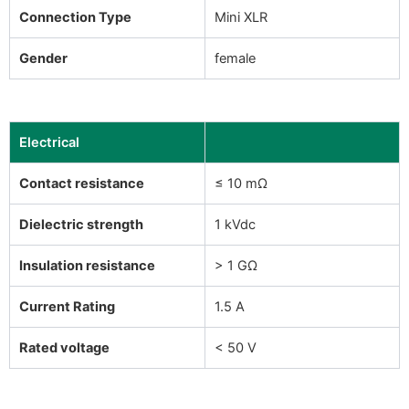
Connection Type
Mini XLR
Gender
female
Electrical
Contact resistance
≤ 10 mΩ
Dielectric strength
1 kVdc
Insulation resistance
> 1 GΩ
Current Rating
1.5 A
Rated voltage
< 50 V