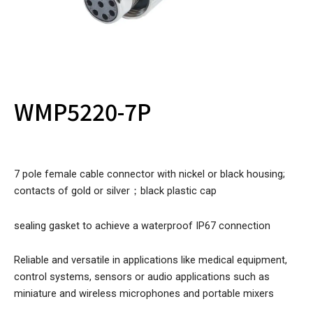
WMP5220-7P
7 pole female cable connector with nickel or black housing;
contacts of gold or silver；black plastic cap
sealing gasket to achieve a waterproof IP67 connection
Reliable and versatile in applications like medical equipment,
control systems, sensors or audio applications such as
miniature and wireless microphones and portable mixers