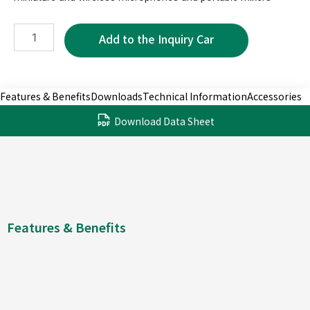
MRF5070-
3P
quantity
Features & Benefits
Downloads
Technical Information
Accessories
Download Data Sheet
Features & Benefits