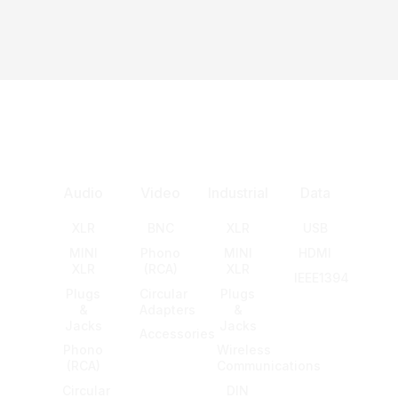
Audio
Video
Industrial
Data
XLR
BNC
XLR
USB
MINI
Phono
MINI
HDMI
XLR
(RCA)
XLR
IEEE1394
Plugs
Circular
Plugs
&
Adapters
&
Jacks
Jacks
Accessories
Phono
Wireless
(RCA)
Communications
Circular
DIN