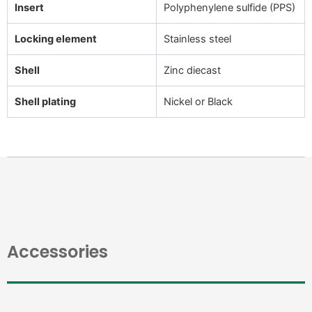
Insert
Polyphenylene sulfide (PPS)
Locking element
Stainless steel
Shell
Zinc diecast
Shell plating
Nickel or Black
Accessories