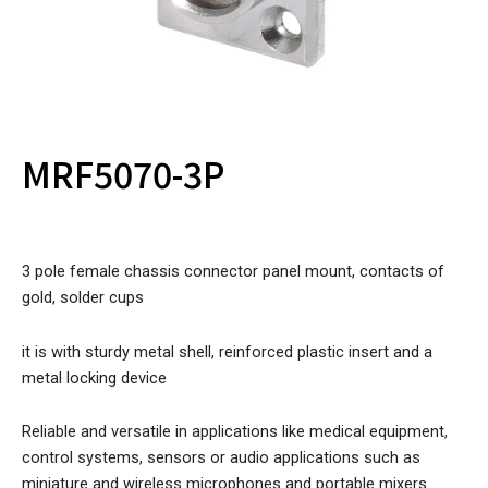
MRF5070-3P
3 pole female chassis connector panel mount, contacts of
gold, solder cups
it is with sturdy metal shell, reinforced plastic insert and a
metal locking device
Reliable and versatile in applications like medical equipment,
control systems, sensors or audio applications such as
miniature and wireless microphones and portable mixers