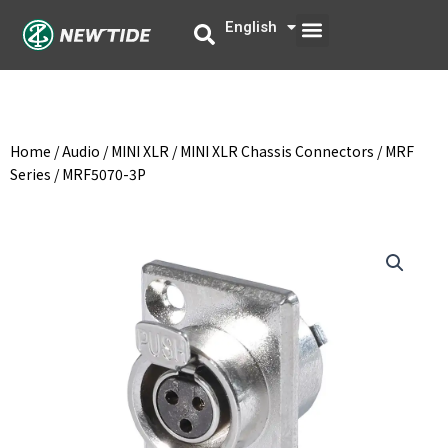
Skip
Menu
English
中文
to
content
Home
/
Audio
/
MINI XLR
/
MINI XLR Chassis Connectors
/
MRF
Series
/ MRF5070-3P