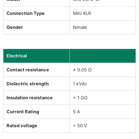
Connection Type
Mini XLR
Gender
female
Electrical
Contact resistance
≤ 0.05 Ω
Dielectric strength
1 kVdc
Insulation resistance
> 1 GΩ
Current Rating
5 A
Rated voltage
< 50 V