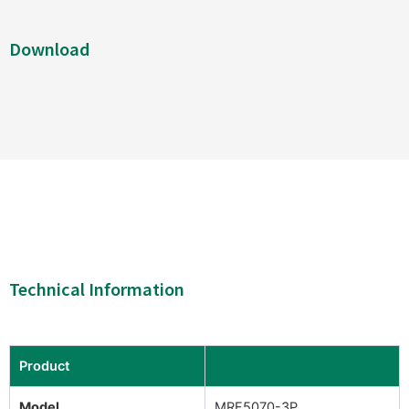
Download
Technical Information
Product
Model
MRF5070-3P