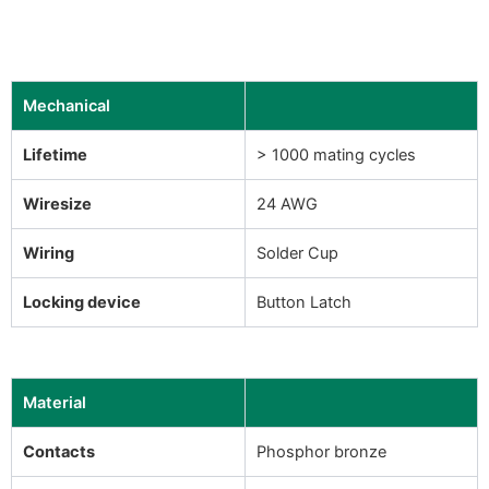
Mechanical
Lifetime
> 1000 mating cycles
Wiresize
24 AWG
Wiring
Solder Cup
Locking device
Button Latch
Material
Contacts
Phosphor bronze