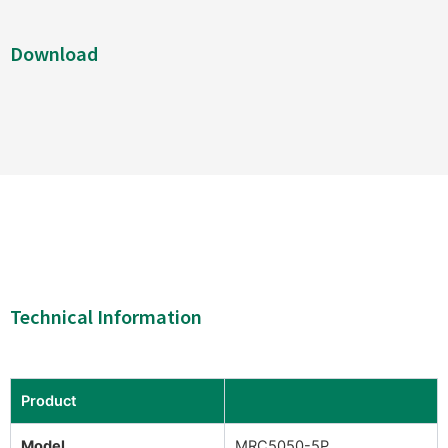
Download
Technical Information
Product
Model
MRC5050-5P