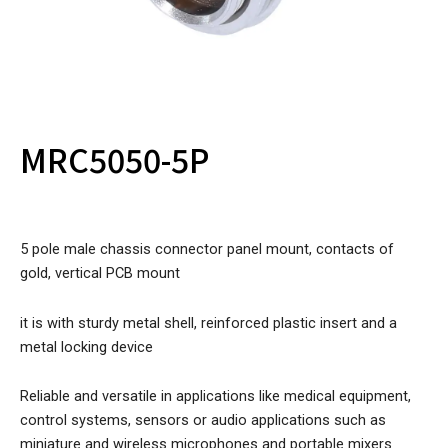
MRC5050-5P
5 pole male chassis connector panel mount, contacts of
gold, vertical PCB mount
it is with sturdy metal shell, reinforced plastic insert and a
metal locking device
Reliable and versatile in applications like medical equipment,
control systems, sensors or audio applications such as
miniature and wireless microphones and portable mixers