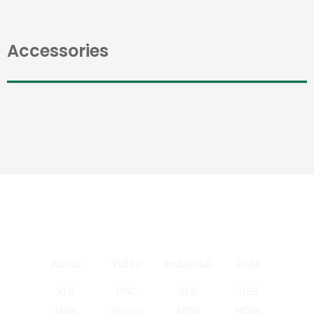
Accessories
Audio
Video
Industrial
Data
XLR
BNC
XLR
USB
MINI
Phono
MINI
HDMI