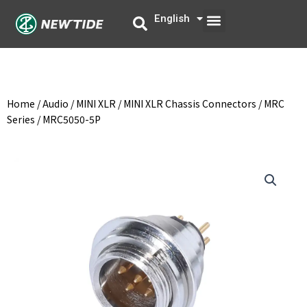
Skip
Menu
English
中文
to
content
Home
/
Audio
/
MINI XLR
/
MINI XLR Chassis Connectors
/
MRC
Series
/ MRC5050-5P