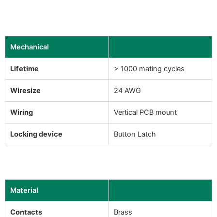
Mechanical
Lifetime
> 1000 mating cycles
Wiresize
24 AWG
Wiring
Vertical PCB mount
Locking device
Button Latch
Material
Contacts
Brass