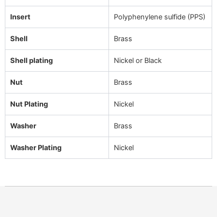
Insert
Polyphenylene sulfide (PPS)
Shell
Brass
Shell plating
Nickel or Black
Nut
Brass
Nut Plating
Nickel
Washer
Brass
Washer Plating
Nickel