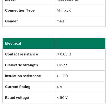
Connection Type
Mini XLR
Gender
male
Electrical
Contact resistance
≤ 0.05 Ω
Dielectric strength
1 kVdc
Insulation resistance
> 1 GΩ
Current Rating
4 A
Rated voltage
< 50 V