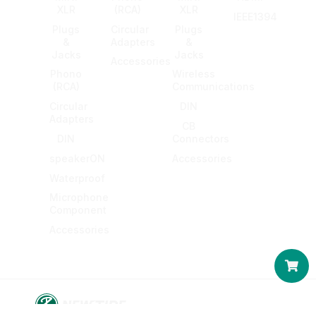
XLR
(RCA)
XLR
IEEE1394
Plugs
Circular
Plugs
&
Adapters
&
Jacks
Jacks
Accessories
Phono
Wireless
(RCA)
Communications
Circular
DIN
Adapters
CB
DIN
Connectors
speakerON
Accessories
Waterproof
Microphone
Component
Accessories
Car