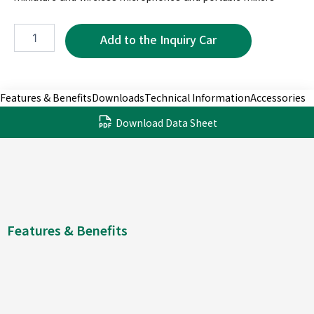
MRC5050-
5P
quantity
Features & Benefits
Downloads
Technical Information
Accessories
Download Data Sheet
Features & Benefits