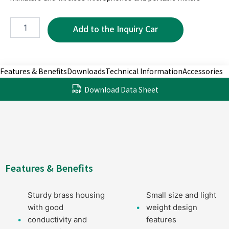
MP5021-
6P
quantity
Features & Benefits
Downloads
Technical Information
Accessories
Download Data Sheet
Features & Benefits
Sturdy brass housing
Small size and light
with good
weight design
conductivity and
features