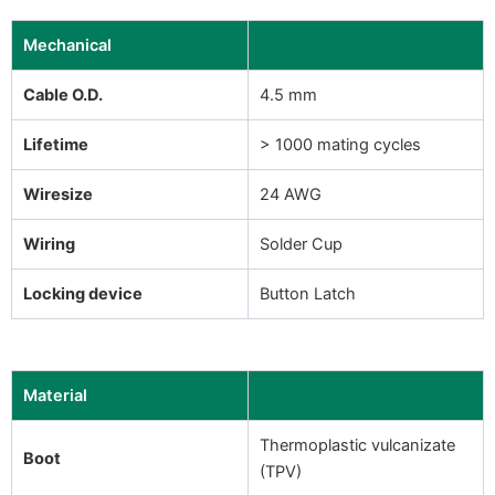
Mechanical
Cable O.D.
4.5 mm
Lifetime
> 1000 mating cycles
Wiresize
24 AWG
Wiring
Solder Cup
Locking device
Button Latch
Material
Thermoplastic vulcanizate
Boot
(TPV)