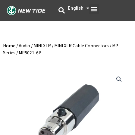
Skip
Menu
English
中文
to
content
Home
/
Audio
/
MINI XLR
/
MINI XLR Cable Connectors
/
MP
Series
/ MP5021-6P