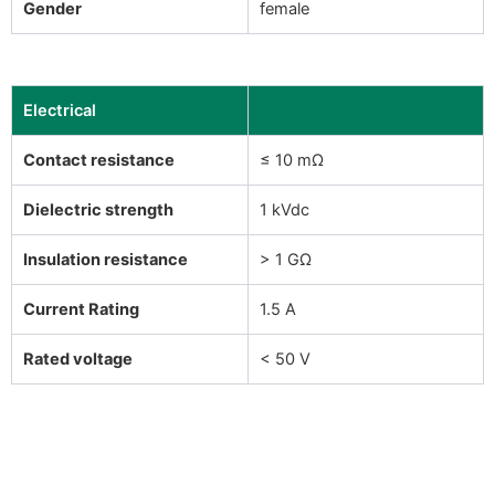
Gender
female
Electrical
Contact resistance
≤ 10 mΩ
Dielectric strength
1 kVdc
Insulation resistance
> 1 GΩ
Current Rating
1.5 A
Rated voltage
< 50 V