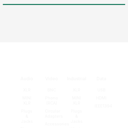
Audio
Video
Industrial
Data
XLR
BNC
XLR
USB
MINI
Phono
MINI
HDMI
XLR
(RCA)
XLR
IEEE1394
Plugs
Circular
Plugs
&
Adapters
&
Jacks
Jacks
Accessories