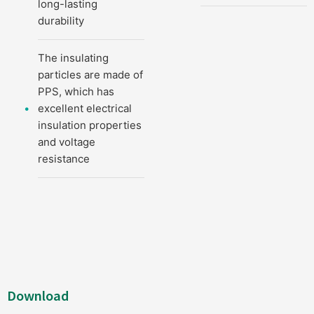
long-lasting
durability
The insulating
particles are made of
PPS, which has
excellent electrical
insulation properties
and voltage
resistance
Download