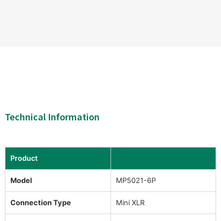
Technical Information
Product
Model
MP5021-6P
Connection Type
Mini XLR