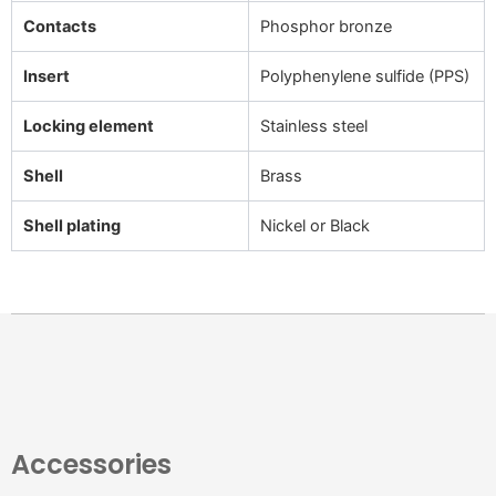
Contacts
Phosphor bronze
Insert
Polyphenylene sulfide (PPS)
Locking element
Stainless steel
Shell
Brass
Shell plating
Nickel or Black
Accessories