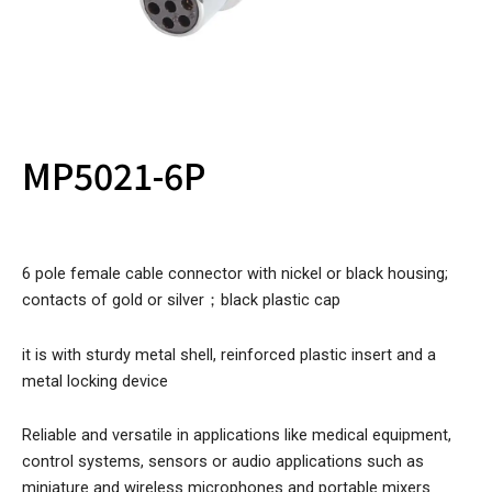
MP5021-6P
6 pole female cable connector with nickel or black housing;
contacts of gold or silver；black plastic cap
it is with sturdy metal shell, reinforced plastic insert and a
metal locking device
Reliable and versatile in applications like medical equipment,
control systems, sensors or audio applications such as
miniature and wireless microphones and portable mixers