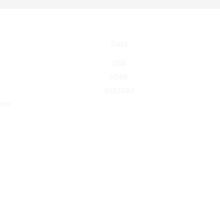
Data
USB
HDMI
IEEE1394
ons