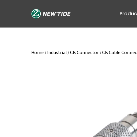
Skip
to
Produc
content
Home
/
Industrial
/
CB Connector
/
CB Cable Connec