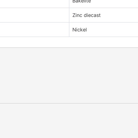
Bakelite
Zinc diecast
Nickel