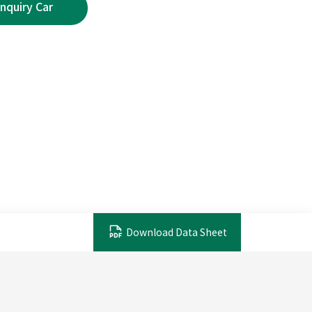
Download Data Sheet