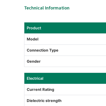
Technical Information
Product
Model
Connection Type
Gender
Electrical
Current Rating
Dielectric strength