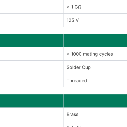
> 1 GΩ
125 V
> 1000 mating cycles
Solder Cup
Threaded
Brass