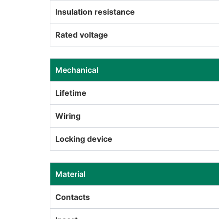
Insulation resistance
Rated voltage
Mechanical
Lifetime
Wiring
Locking device
Material
Contacts