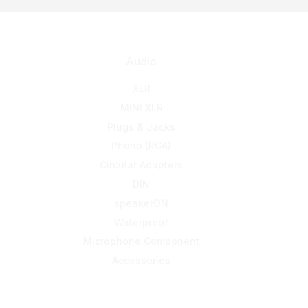
Audio
XLR
MINI XLR
Plugs & Jacks
Phono (RCA)
Circular Adapters
DIN
speakerON
Waterproof
Microphone Component
Accessories