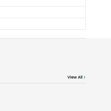
View All