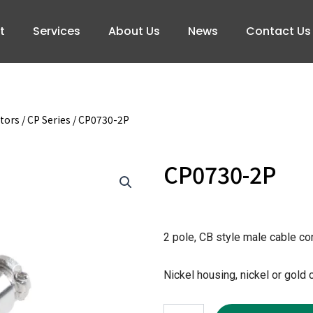
t
Services
About Us
News
Contact Us
tors
/
CP Series
/ CP0730-2P
CP0730-2P
2 pole, CB style male cable c
Nickel housing, nickel or gold 
CP0730-