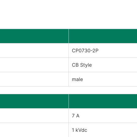
CP0730-2P
CB Style
male
7 A
1 kVdc