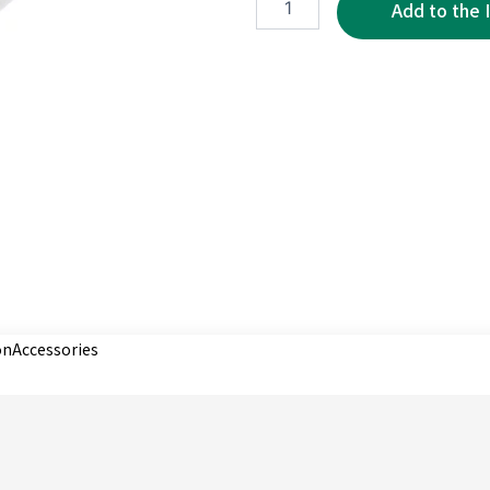
2P
quantity
on
Accessories