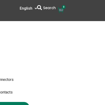
Search
0
Cart
English
中文
onnectors
contacts