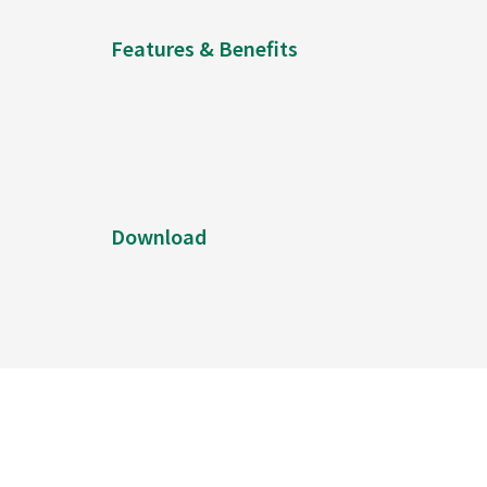
Features & Benefits
Download