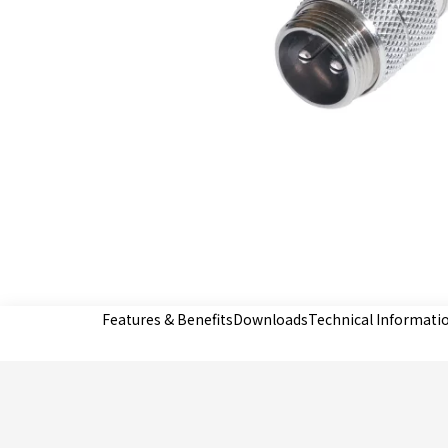
Features & Benefits
Downloads
Technical Informati