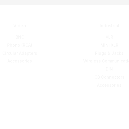
Video
Industrial
BNC
XLR
Phono (RCA)
MINI XLR
Circular Adapters
Plugs & Jacks
Accessories
Wireless Communicati
DIN
CB Connectors
Accessories