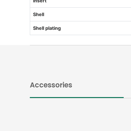
Insert
Shell
Shell plating
Accessories