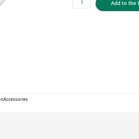
3P
quantity
on
Accessories