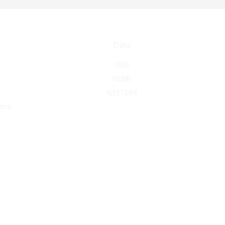
Data
USB
HDMI
IEEE1394
ons