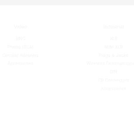
Video
Industrial
BNC
XLR
Phono (RCA)
MINI XLR
Circular Adapters
Plugs & Jacks
Accessories
Wireless Communicati
DIN
CB Connectors
Accessories