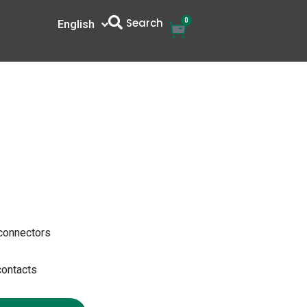
Search
0
Cart
English
中文
 connectors
contacts