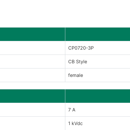
CP0720-3P
CB Style
female
7 A
1 kVdc