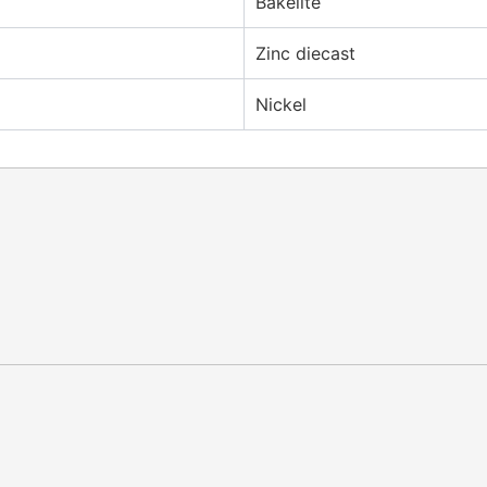
Bakelite
Zinc diecast
Nickel