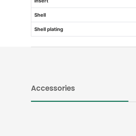
Insert
Shell
Shell plating
Accessories