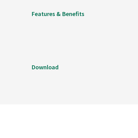
Features & Benefits
Download