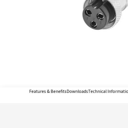
Features & Benefits
Downloads
Technical Informati