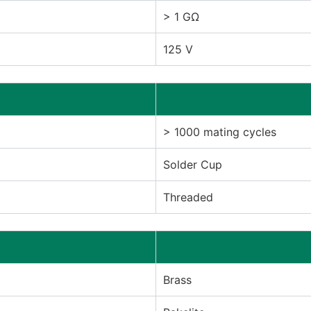
> 1 GΩ
125 V
> 1000 mating cycles
Solder Cup
Threaded
Brass