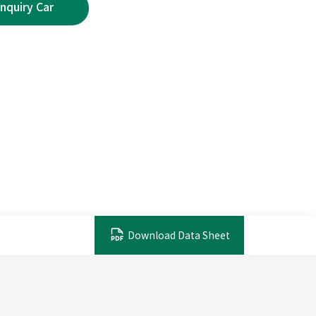
Download Data Sheet