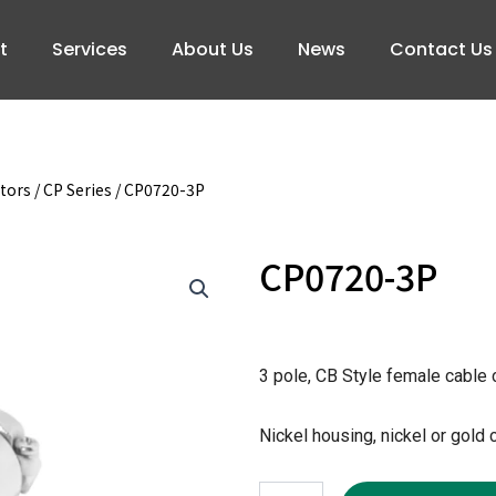
t
Services
About Us
News
Contact Us
tors
/
CP Series
/ CP0720-3P
CP0720-3P
3 pole, CB Style female cable
Nickel housing, nickel or gold 
CP0720-