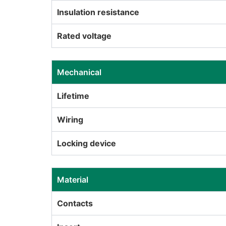
Insulation resistance
Rated voltage
Mechanical
Lifetime
Wiring
Locking device
Material
Contacts