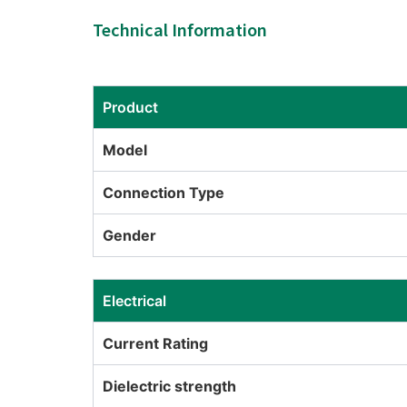
Technical Information
Product
Model
Connection Type
Gender
Electrical
Current Rating
Dielectric strength