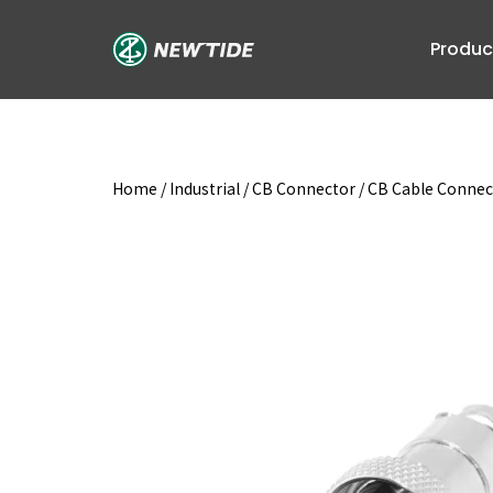
Skip
to
Produc
content
Home
/
Industrial
/
CB Connector
/
CB Cable Connec