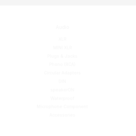
Audio
XLR
MINI XLR
Plugs & Jacks
Phono (RCA)
Circular Adapters
DIN
speakerON
Waterproof
Microphone Component
Accessories