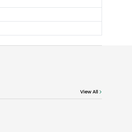
View All