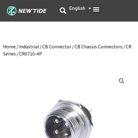
Skip
Menu
English
中文
to
content
Home
/
Industrial
/
CB Connector
/
CB Chassis Connectors
/
CR
Series
/ CR0710-4P