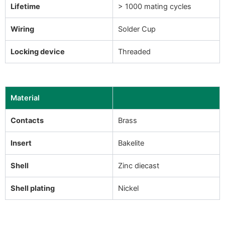
Lifetime
> 1000 mating cycles
Wiring
Solder Cup
Locking device
Threaded
Material
Contacts
Brass
Insert
Bakelite
Shell
Zinc diecast
Shell plating
Nickel