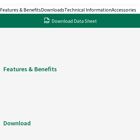
Features & Benefits
Downloads
Technical Information
Accessories
Download Data Sheet
Features & Benefits
Download