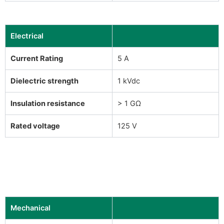
Electrical
Current Rating
5 A
Dielectric strength
1 kVdc
Insulation resistance
> 1 GΩ
Rated voltage
125 V
Mechanical