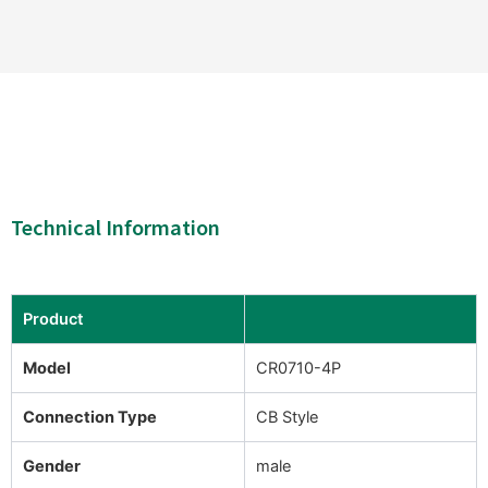
Technical Information
Product
Model
CR0710-4P
Connection Type
CB Style
Gender
male