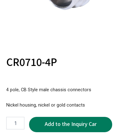
CR0710-4P
4 pole, CB Style male chassis connectors
Nickel housing, nickel or gold contacts
CR0710-
4P
quantity