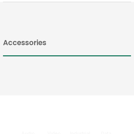
Accessories
Audio
Video
Industrial
Data