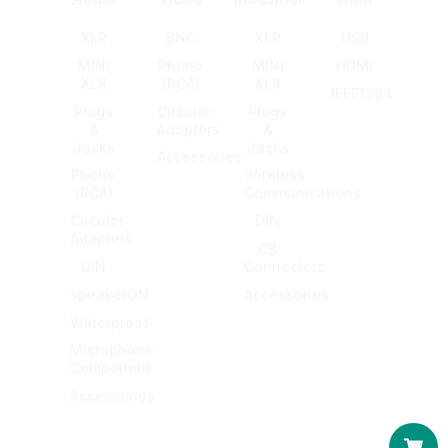
XLR
BNC
XLR
USB
MINI
Phono
MINI
HDMI
XLR
(RCA)
XLR
IEEE1394
Plugs
Circular
Plugs
&
Adapters
&
Jacks
Jacks
Accessories
Phono
Wireless
(RCA)
Communications
Circular
DIN
Adapters
CB
DIN
Connectors
speakerON
Accessories
Waterproof
Microphone
Component
Accessories
Car