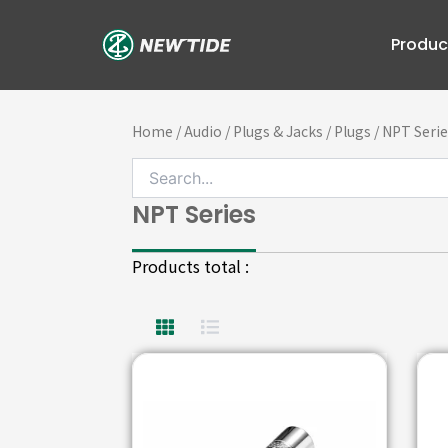
Skip
to
Produc
content
Home
/
Audio
/
Plugs & Jacks
/
Plugs
/ NPT Serie
NPT Series
Products total :