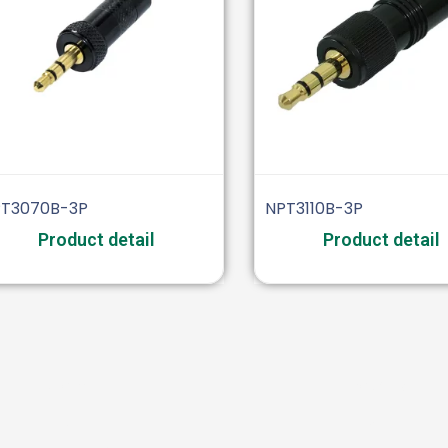
T3070B-3P
NPT3110B-3P
Product detail
Product detail
Video
Industrial
BNC
XLR