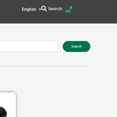
Search
0
Cart
English
中文
Search