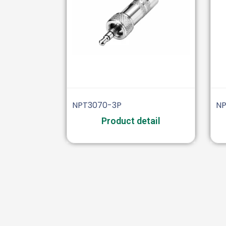
NPT3070-3P
NP
Product detail
Audio
XLR