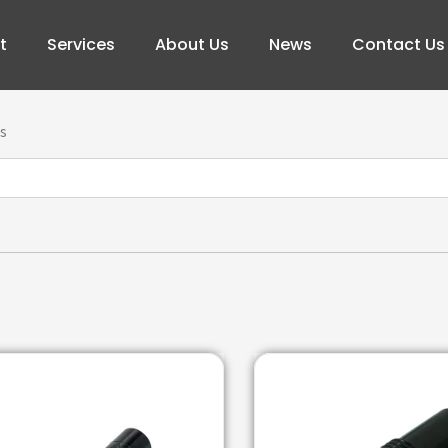
t
Services
About Us
News
Contact Us
s