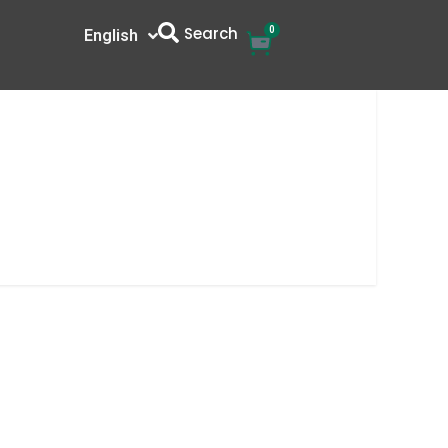
Search
0
Cart
English
中文