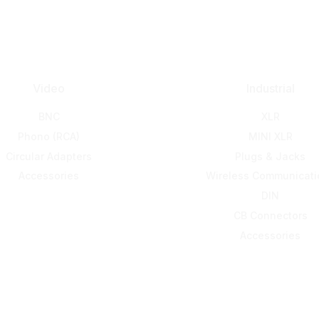
Video
Industrial
BNC
XLR
Phono (RCA)
MINI XLR
Circular Adapters
Plugs & Jacks
Accessories
Wireless Communicati
DIN
CB Connectors
Accessories