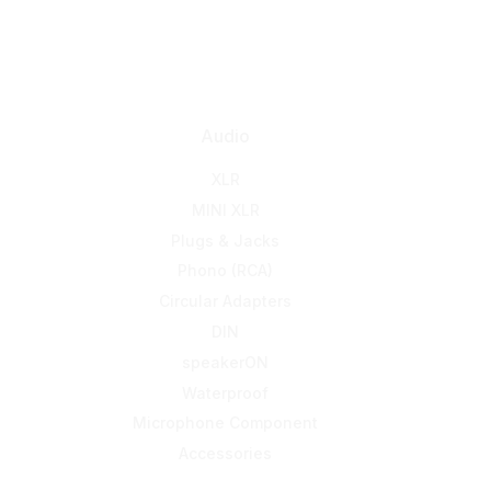
Audio
XLR
MINI XLR
Plugs & Jacks
Phono (RCA)
Circular Adapters
DIN
speakerON
Waterproof
Microphone Component
Accessories