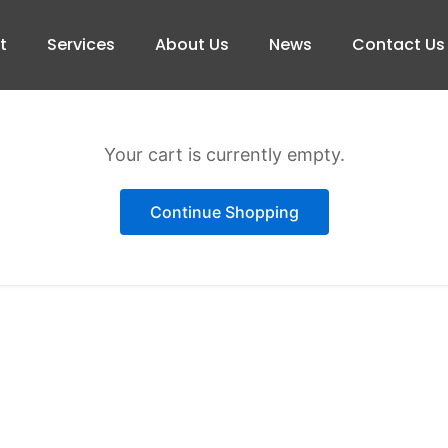
t
Services
About Us
News
Contact Us
Your cart is currently empty.
Continue Shopping