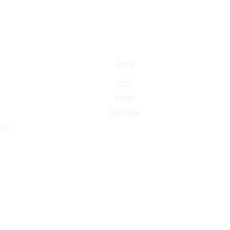
Data
USB
HDMI
IEEE1394
ons